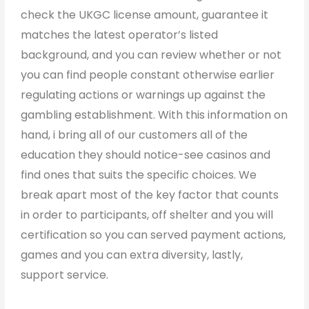
check the UKGC license amount, guarantee it
matches the latest operator’s listed
background, and you can review whether or not
you can find people constant otherwise earlier
regulating actions or warnings up against the
gambling establishment. With this information on
hand, i bring all of our customers all of the
education they should notice-see casinos and
find ones that suits the specific choices. We
break apart most of the key factor that counts
in order to participants, off shelter and you will
certification so you can served payment actions,
games and you can extra diversity, lastly,
support service.