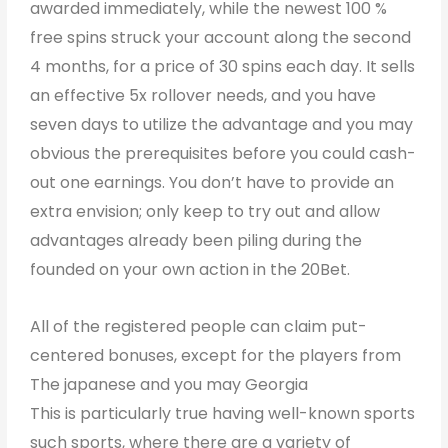
awarded immediately, while the newest 100 %
free spins struck your account along the second
4 months, for a price of 30 spins each day. It sells
an effective 5x rollover needs, and you have
seven days to utilize the advantage and you may
obvious the prerequisites before you could cash-
out one earnings. You don’t have to provide an
extra envision; only keep to try out and allow
advantages already been piling during the
founded on your own action in the 20Bet.
All of the registered people can claim put-
centered bonuses, except for the players from
The japanese and you may Georgia
This is particularly true having well-known sports
such sports, where there are a variety of