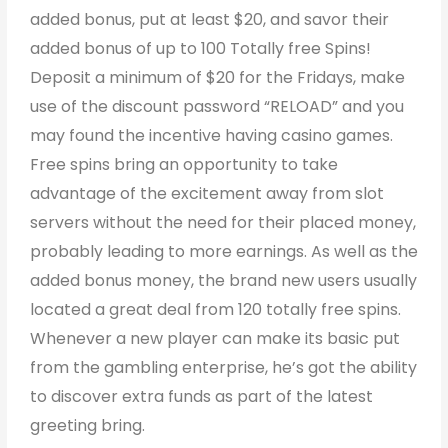
added bonus, put at least $20, and savor their
added bonus of up to 100 Totally free Spins!
Deposit a minimum of $20 for the Fridays, make
use of the discount password “RELOAD” and you
may found the incentive having casino games.
Free spins bring an opportunity to take
advantage of the excitement away from slot
servers without the need for their placed money,
probably leading to more earnings. As well as the
added bonus money, the brand new users usually
located a great deal from 120 totally free spins.
Whenever a new player can make its basic put
from the gambling enterprise, he’s got the ability
to discover extra funds as part of the latest
greeting bring.