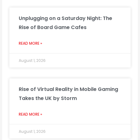
Unplugging on a Saturday Night: The
Rise of Board Game Cafes
READ MORE »
August 1, 2026
Rise of Virtual Reality in Mobile Gaming
Takes the UK by Storm
READ MORE »
August 1, 2026