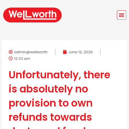
Skip
M
to
M
content
admin@wellworth
June 12, 2026
12:33 am
Unfortunately, there
is absolutely no
provision to own
refunds towards