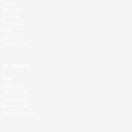
Home
About Us
Products
Technology
R & D
Contact Us
Get Brochure
Products
Pipes
Water Tank
Garden Hose
Conduit Pipes
Suction Hose
Solvent Cement