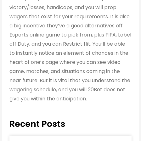
victory/losses, handicaps, and you will prop
wagers that exist for your requirements. It is also
a big incentive they’ve a good alternatives off
Esports online game to pick from, plus FIFA, Label
off Duty, and you can Restrict Hit. You’ll be able
to instantly notice an element of chances in the
heart of one’s page where you can see video
game, matches, and situations coming in the
near future. But it is vital that you understand the
wagering schedule, and you will 20Bet does not
give you within the anticipation.
Recent Posts