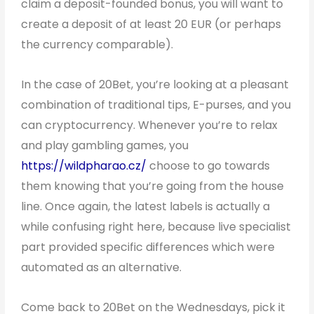
claim a deposit-founded bonus, you will want to
create a deposit of at least 20 EUR (or perhaps
the currency comparable).
In the case of 20Bet, you’re looking at a pleasant
combination of traditional tips, E-purses, and you
can cryptocurrency. Whenever you’re to relax
and play gambling games, you
https://wildpharao.cz/
choose to go towards
them knowing that you’re going from the house
line. Once again, the latest labels is actually a
while confusing right here, because live specialist
part provided specific differences which were
automated as an alternative.
Come back to 20Bet on the Wednesdays, pick it