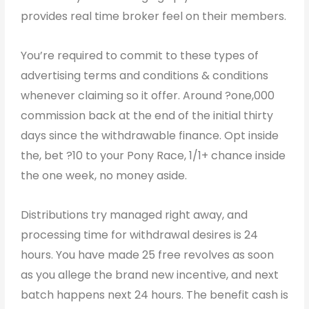
provides real time broker feel on their members.
You’re required to commit to these types of
advertising terms and conditions & conditions
whenever claiming so it offer. Around ?one,000
commission back at the end of the initial thirty
days since the withdrawable finance. Opt inside
the, bet ?10 to your Pony Race, 1/1+ chance inside
the one week, no money aside.
Distributions try managed right away, and
processing time for withdrawal desires is 24
hours. You have made 25 free revolves as soon
as you allege the brand new incentive, and next
batch happens next 24 hours. The benefit cash is