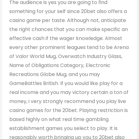
The audience is yes you are going to find
something for your self since 20bet also offers a
casino game per taste. Although not, anticipate
the right chances that you can make specific an
effective cash if the wager knowledge. Almost
every other prominent leagues tend to be Arena
of Valor World Mug, Overwatch Industry Glass,
Name of Obligations Category, Electronic
Recreations Globe Mug, and you may
GameBattles British. If you would like play for a
real income and you may victory certain a ton of
money, i very strongly recommend you play live
casino games for the 20bet. Playing restriction is
based highly on what real time gambling
establishment games you select to play. It is
reasonably worth bringing up you to 20bet also