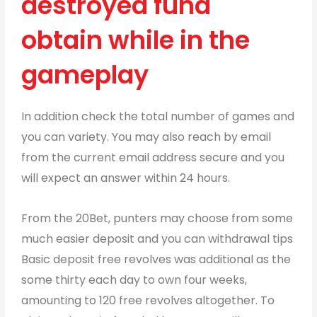
destroyed fund
obtain while in the
gameplay
In addition check the total number of games and
you can variety. You may also reach by email
from the current email address secure and you
will expect an answer within 24 hours.
From the 20Bet, punters may choose from some
much easier deposit and you can withdrawal tips
Basic deposit free revolves was additional as the
some thirty each day to own four weeks,
amounting to 120 free revolves altogether. To