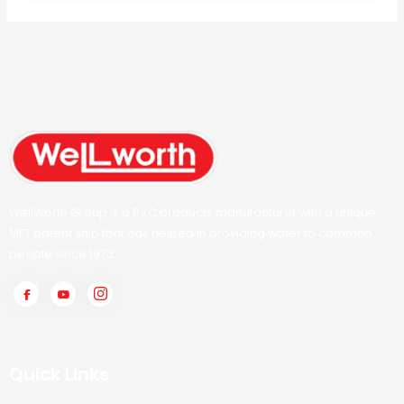
WellWorth Group is a PVC products manufacturer with a unique
MFT patent ship that has helped in providing water to common
people since 1973.
Quick Links