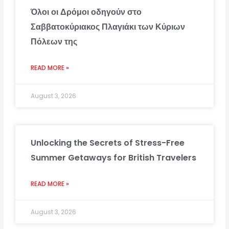
Όλοι οι Δρόμοι οδηγούν στο
Σαββατοκύριακος Πλαγιάκι των Κύριων
Πόλεων της
READ MORE »
August 3, 2026
Unlocking the Secrets of Stress-Free
Summer Getaways for British Travelers
READ MORE »
August 3, 2026