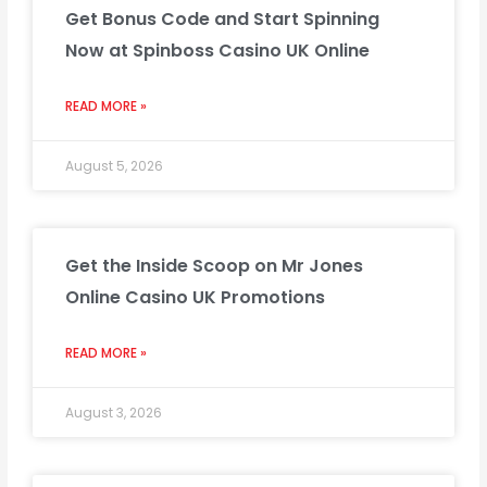
Get Bonus Code and Start Spinning
Now at Spinboss Casino UK Online
READ MORE »
August 5, 2026
Get the Inside Scoop on Mr Jones
Online Casino UK Promotions
READ MORE »
August 3, 2026