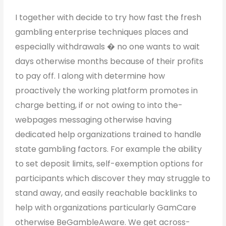
I together with decide to try how fast the fresh
gambling enterprise techniques places and
especially withdrawals � no one wants to wait
days otherwise months because of their profits
to pay off. I along with determine how
proactively the working platform promotes in
charge betting, if or not owing to into the-
webpages messaging otherwise having
dedicated help organizations trained to handle
state gambling factors. For example the ability
to set deposit limits, self-exemption options for
participants which discover they may struggle to
stand away, and easily reachable backlinks to
help with organizations particularly GamCare
otherwise BeGambleAware. We get across-