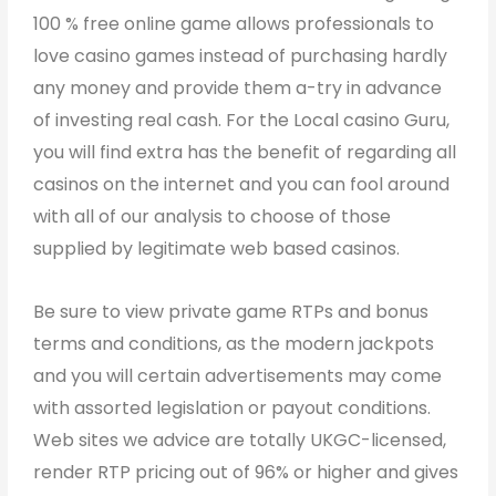
100 % free online game allows professionals to
love casino games instead of purchasing hardly
any money and provide them a-try in advance
of investing real cash. For the Local casino Guru,
you will find extra has the benefit of regarding all
casinos on the internet and you can fool around
with all of our analysis to choose of those
supplied by legitimate web based casinos.
Be sure to view private game RTPs and bonus
terms and conditions, as the modern jackpots
and you will certain advertisements may come
with assorted legislation or payout conditions.
Web sites we advice are totally UKGC-licensed,
render RTP pricing out of 96% or higher and gives