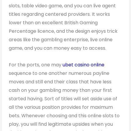
slots, table video game, and you can live agent
titles regarding centered providers. It works
lower than an excellent British Gaming
Percentage licence, and the design enjoys trick
areas like the gambling enterprise, live online
game, and you can money easy to access.
For the ports, one may
ubet casino online
sequence to one another numerous payline
moves and still end their class that have less
cash on your gambling money than your first
started having. Sort of titles will set aside use of
all the various position provides for maximum
bets. Whenever choosing and this online slots to
play, you will find legitimate upsides when you