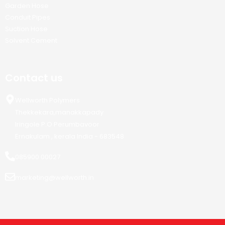
Garden Hose
Conduit Pipes
Suction Hose
Solvent Cement
Contact us
Wellworth Polymers
Thekkekara,manakkapady
Iringole P.O Perumbavoor
Ernakulam , kerala India - 683548
085900 00027
marketing@wellworth.in