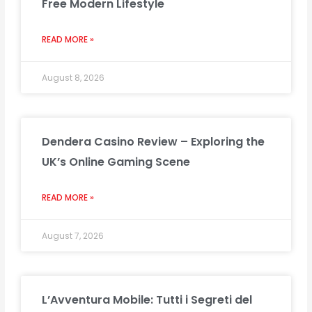
Free Modern Lifestyle
READ MORE »
August 8, 2026
Dendera Casino Review – Exploring the
UK’s Online Gaming Scene
READ MORE »
August 7, 2026
L’Avventura Mobile: Tutti i Segreti del