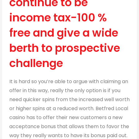
continue to be
income tax-100 %
free and give a wide
berth to prospective
challenge
It is hard so you’re able to argue with claiming an
offer in this way, really the only option is if you
need quicker spins from the increased well worth
or higher spins at a reduced worth. Betfred Local
casino has to offer their new customers a new
acceptance bonus that allows them to favor the
way they really wants to have its bonus paid out.