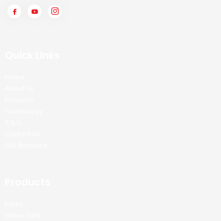
Quick Links
Home
About Us
Products
Technology
R & D
Contact Us
Get Brochure
Products
Pipes
Water Tank