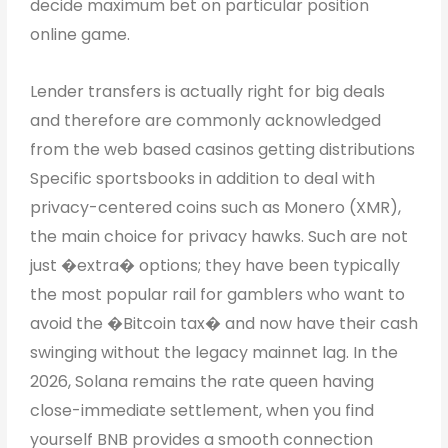
decide maximum bet on particular position
online game.
Lender transfers is actually right for big deals
and therefore are commonly acknowledged
from the web based casinos getting distributions
Specific sportsbooks in addition to deal with
privacy-centered coins such as Monero (XMR),
the main choice for privacy hawks. Such are not
just �extra� options; they have been typically
the most popular rail for gamblers who want to
avoid the �Bitcoin tax� and now have their cash
swinging without the legacy mainnet lag. In the
2026, Solana remains the rate queen having
close-immediate settlement, when you find
yourself BNB provides a smooth connection