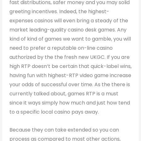
fast distributions, safer money and you may solid
greeting incentives. Indeed, the highest-
expenses casinos will even bring a steady of the
market leading-quality casino desk games. Any
kind of kind of games we want to gamble, you will
need to prefer a reputable on-line casino
authorized by the the fresh new UKGC. If you are
high RTP doesn’t be certain that quick-label wins,
having fun with highest-RTP video game increase
your odds of successful over time. As the there is
currently talked about, games RTP is a must
since it ways simply how much and just how tend
to a specific local casino pays away.
Because they can take extended so you can
process as compared to most other actions,