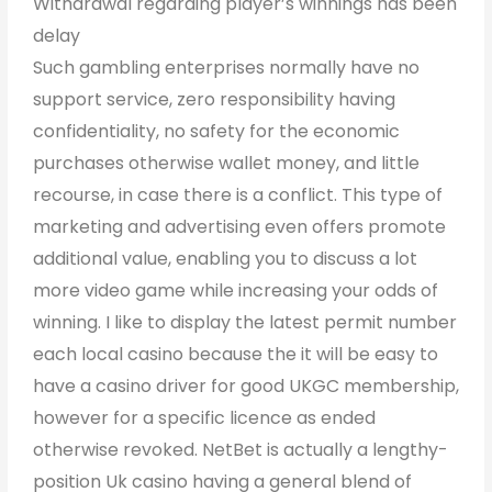
Withdrawal regarding player’s winnings has been
delay
Such gambling enterprises normally have no
support service, zero responsibility having
confidentiality, no safety for the economic
purchases otherwise wallet money, and little
recourse, in case there is a conflict. This type of
marketing and advertising even offers promote
additional value, enabling you to discuss a lot
more video game while increasing your odds of
winning. I like to display the latest permit number
each local casino because the it will be easy to
have a casino driver for good UKGC membership,
however for a specific licence as ended
otherwise revoked. NetBet is actually a lengthy-
position Uk casino having a general blend of