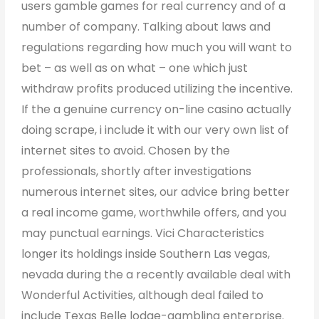
users gamble games for real currency and of a
number of company. Talking about laws and
regulations regarding how much you will want to
bet – as well as on what – one which just
withdraw profits produced utilizing the incentive.
If the a genuine currency on-line casino actually
doing scrape, i include it with our very own list of
internet sites to avoid. Chosen by the
professionals, shortly after investigations
numerous internet sites, our advice bring better
a real income game, worthwhile offers, and you
may punctual earnings. Vici Characteristics
longer its holdings inside Southern Las vegas,
nevada during the a recently available deal with
Wonderful Activities, although deal failed to
include Texas Belle lodge-gambling enterprise.