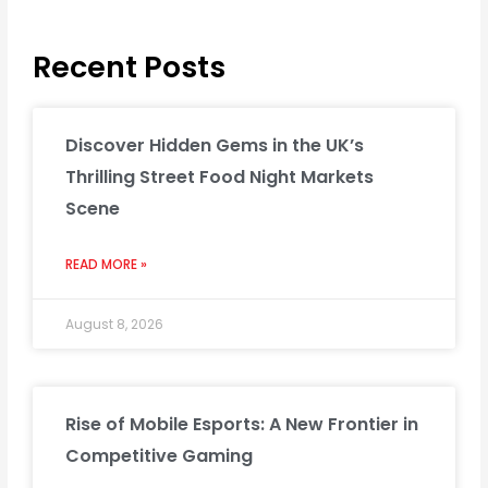
Recent Posts
Discover Hidden Gems in the UK’s
Thrilling Street Food Night Markets
Scene
READ MORE »
August 8, 2026
Rise of Mobile Esports: A New Frontier in
Competitive Gaming