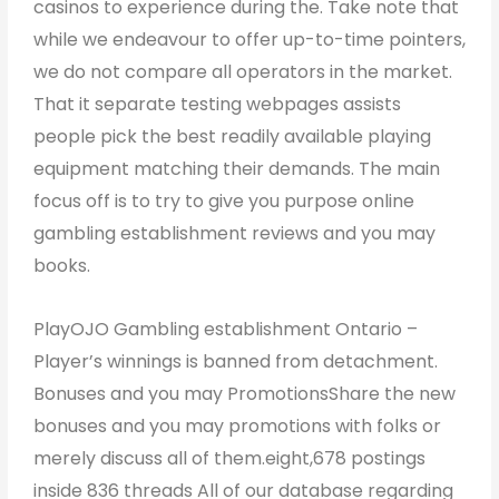
casinos to experience during the. Take note that
while we endeavour to offer up-to-time pointers,
we do not compare all operators in the market.
That it separate testing webpages assists
people pick the best readily available playing
equipment matching their demands. The main
focus off is to try to give you purpose online
gambling establishment reviews and you may
books.
PlayOJO Gambling establishment Ontario –
Player’s winnings is banned from detachment.
Bonuses and you may PromotionsShare the new
bonuses and you may promotions with folks or
merely discuss all of them.eight,678 postings
inside 836 threads All of our database regarding