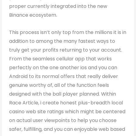
proper currently integrated into the new
Binance ecosystem.
This process isn’t only top from the millions it is in
addition to among the many fastest ways to
truly get your profits returning to your account.
From the seamless cellular app that works
perfectly on the one another ios and you can
Android to its normal offers that really deliver
genuine worthy of, all of the function feels
designed with the ball player planned. Within
Race Article, i create honest plus-breadth local
casino web site ratings which might be centered
on actual user viewpoints to help you choose
safer, fulfilling, and you can enjoyable web based