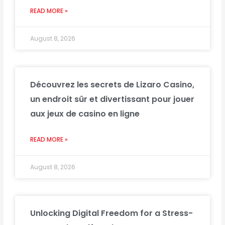
READ MORE »
August 8, 2026
Découvrez les secrets de Lizaro Casino,
un endroit sûr et divertissant pour jouer
aux jeux de casino en ligne
READ MORE »
August 8, 2026
Unlocking Digital Freedom for a Stress-