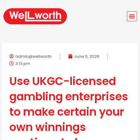
Skip
M
to
M
content
admin@wellworth
June 11, 2026
3:13 pm
Use UKGC-licensed
gambling enterprises
to make certain your
own winnings