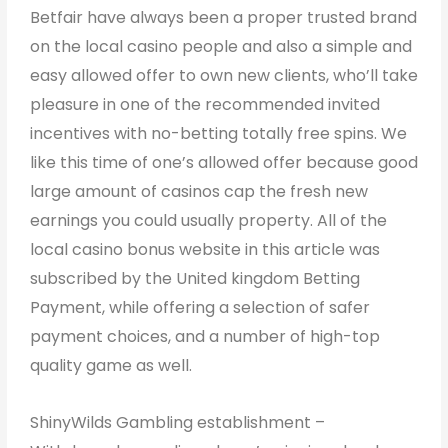
Betfair have always been a proper trusted brand
on the local casino people and also a simple and
easy allowed offer to own new clients, who’ll take
pleasure in one of the recommended invited
incentives with no-betting totally free spins. We
like this time of one’s allowed offer because good
large amount of casinos cap the fresh new
earnings you could usually property. All of the
local casino bonus website in this article was
subscribed by the United kingdom Betting
Payment, while offering a selection of safer
payment choices, and a number of high-top
quality game as well.
ShinyWilds Gambling establishment –