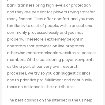
bank transfers bring high levels of protection
and they are perfect for players trying transfer
many finance. They offer comfort and you may
familiarity to a lot of people, with transactions
commonly processed easily and you may
properly. Therefore, i extremely delight in
operators that provides on line programs
otherwise mobile-amicable websites to possess
members. Of the considering player viewpoints
as the a part of our very own research
processes, we try so you can suggest casinos
one to prioritize pro fulfillment and continually
focus on brilliance in their attributes.
The best casinos on the internet in the us help