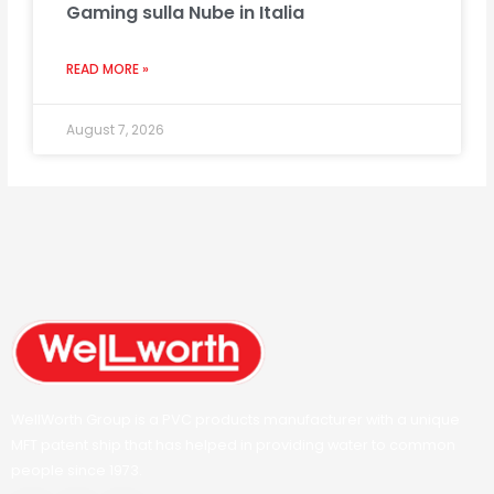
Gaming sulla Nube in Italia
READ MORE »
August 7, 2026
WellWorth Group is a PVC products manufacturer with a unique
MFT patent ship that has helped in providing water to common
people since 1973.