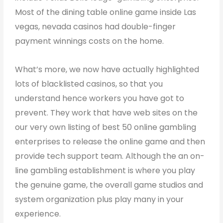
Most of the dining table online game inside Las
vegas, nevada casinos had double-finger
payment winnings costs on the home.
What’s more, we now have actually highlighted
lots of blacklisted casinos, so that you
understand hence workers you have got to
prevent. They work that have web sites on the
our very own listing of best 50 online gambling
enterprises to release the online game and then
provide tech support team. Although the an on-
line gambling establishment is where you play
the genuine game, the overall game studios and
system organization plus play many in your
experience.