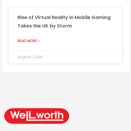
Rise of Virtual Reality in Mobile Gaming
Takes the UK by Storm
READ MORE »
August 1, 2026