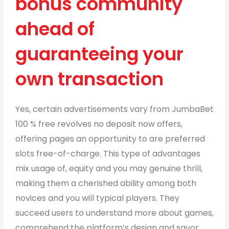
bonus community
ahead of
guaranteeing your
own transaction
Yes, certain advertisements vary from JumbaBet
100 % free revolves no deposit now offers,
offering pages an opportunity to are preferred
slots free-of-charge. This type of advantages
mix usage of, equity and you may genuine thrill,
making them a cherished ability among both
novices and you will typical players. They
succeed users to understand more about games,
comprehend the platform’s design and savor