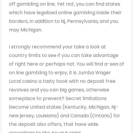
off gambling on line. Yet not, you can find states
which have legalized online gambling inside their
borders, in addition to Nj, Pennsylvania, and you
may Michigan.
I strongly recommend your take a look at
country limits to see if you can take advantage
of right here or perhaps not. You will find a-sea of
on line gambling to enjoy, it is Jumba Wager
Local casino a tasty hook with no deposit free
revolves and you can big games, otherwise
someplace to prevent? Secret limitations
become United states (Kentucky, Michigan, Nj-
new jersey, Louisiana) and Canada (Ontario) for
the deposit also offers, that have wide
exceptions to the no-put spins.