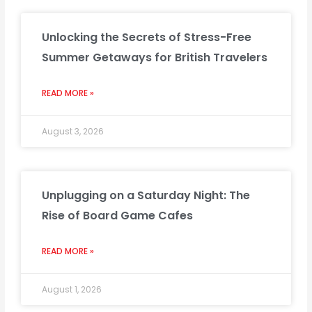
Unlocking the Secrets of Stress-Free
Summer Getaways for British Travelers
READ MORE »
August 3, 2026
Unplugging on a Saturday Night: The
Rise of Board Game Cafes
READ MORE »
August 1, 2026