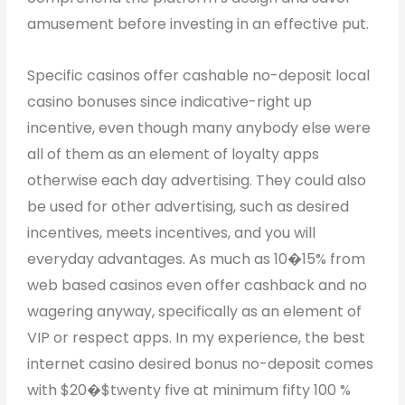
amusement before investing in an effective put.
Specific casinos offer cashable no-deposit local
casino bonuses since indicative-right up
incentive, even though many anybody else were
all of them as an element of loyalty apps
otherwise each day advertising. They could also
be used for other advertising, such as desired
incentives, meets incentives, and you will
everyday advantages. As much as 10�15% from
web based casinos even offer cashback and no
wagering anyway, specifically as an element of
VIP or respect apps. In my experience, the best
internet casino desired bonus no-deposit comes
with $20�$twenty five at minimum fifty 100 %