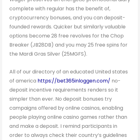
complete with regular has the benefit of,
cryptocurrency bonuses, and you can deposit-
founded rewards. Quicker but similarly valuable
options become 28 free revolves for the Chop
Breaker (JB28DB) and you may 25 free spins for
the Mardi Gras Silver (25MGFS).
All of our directory of an educated United states
of america
https://bet365inloggen.com/
no-
deposit incentive requirements renders so it
simpler than ever. No deposit bonuses try
campaigns offered by online casinos, enabling
people playing online casino games rather than
and make a deposit. I remind participants in
order to always check their country’s guidelines