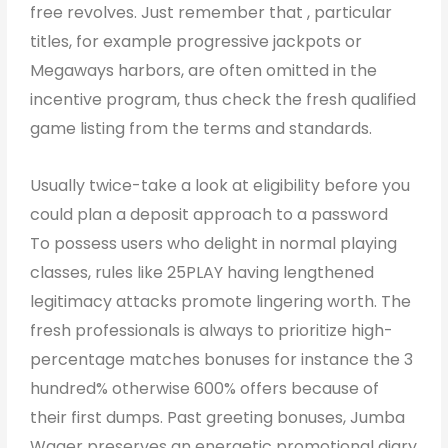
free revolves. Just remember that , particular
titles, for example progressive jackpots or
Megaways harbors, are often omitted in the
incentive program, thus check the fresh qualified
game listing from the terms and standards.
Usually twice-take a look at eligibility before you
could plan a deposit approach to a password
To possess users who delight in normal playing
classes, rules like 25PLAY having lengthened
legitimacy attacks promote lingering worth. The
fresh professionals is always to prioritize high-
percentage matches bonuses for instance the 3
hundred% otherwise 600% offers because of
their first dumps. Past greeting bonuses, Jumba
Wager preserves an energetic promotional diary