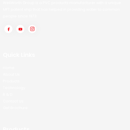
WellWorth Group is a PVC products manufacturer with a unique
MFT patent ship that has helped in providing water to common
people since 1973.
Quick Links
Home
About Us
Products
Technology
R & D
Contact Us
Get Brochure
Products