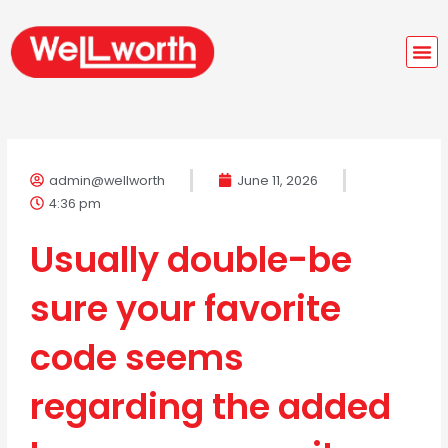
Skip
M
to
M
content
admin@wellworth
June 11, 2026
4:36 pm
Usually double-be
sure your favorite
code seems
regarding the added