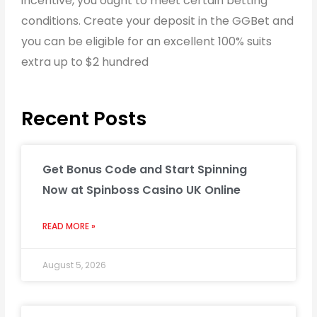
incentive, you ought to meet certain betting
conditions. Create your deposit in the GGBet and
you can be eligible for an excellent 100% suits
extra up to $2 hundred
Recent Posts
Get Bonus Code and Start Spinning
Now at Spinboss Casino UK Online
READ MORE »
August 5, 2026