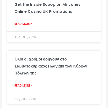
Get the Inside Scoop on Mr Jones
Online Casino UK Promotions
READ MORE »
August 3, 2026
Όλοι οι Δρόμοι οδηγούν στο
Σαββατοκύριακος Πλαγιάκι των Κύριων
Πόλεων της
READ MORE »
August 3, 2026