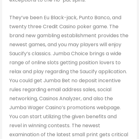
They’ve been Eu Black-jack, Punto Banco, and
twenty three Credit Casino poker game. The
brand new gambling establishment provides the
newest games, and you may players will enjoy
Saucify’s classics. Jumba Choice brings a wide
range of online slots getting position lovers to
relax and play regarding the Saucify application.
You could get Jumba Bet no deposit incentive
rules regarding email address sales, social
networking, Casinos Analyzer, and also the
Jumba Wager Casino’s promotions webpage.
You can start utilizing the given benefits and
revel in winning contests. The newest
examination of the latest small print gets critical