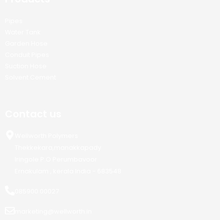
Pipes
Water Tank
Garden Hose
Conduit Pipes
Suction Hose
Solvent Cement
Contact us
Wellworth Polymers
Thekkekara,manakkapady
Iringole P.O Perumbavoor
Ernakulam , kerala India - 683548
085900 00027
marketing@wellworth.in