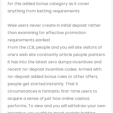
for this added bonus category as it cover
anything from betting requirements.
Wise users never create in initial deposit rather
than examining for effective promotion
requirements earliest
From the LCB, people and you will site visitors of
one’s web site constantly article people pointers
it has into the latest zero dumps incentives and
recent no-deposit incentive codes. Armed with
no-deposit added bonus rules or other offers,
people get started instantly. That it
circumstances is fantastic first-time users to
acquire a sense of just how online casinos
performs. To view and you will withdraw your own