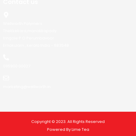
Contact us
Wellworth Polymers
Thekkekara,manakkapady
Iringole P.O Perumbavoor
Ernakulam , kerala India - 683548
085900 00027
marketing@wellworth.in
Copyright © 2023. All Rights Reserved
Powered By Lime Tea