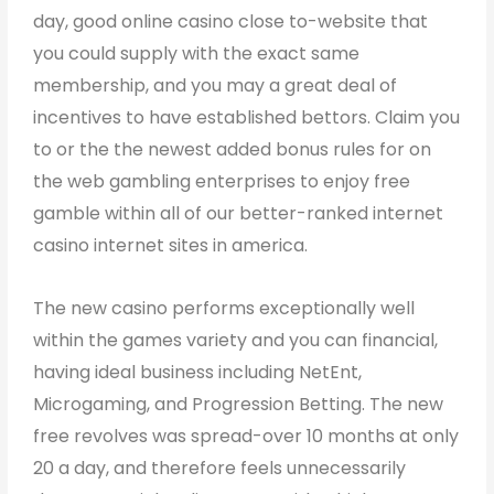
day, good online casino close to-website that
you could supply with the exact same
membership, and you may a great deal of
incentives to have established bettors. Claim you
to or the the newest added bonus rules for on
the web gambling enterprises to enjoy free
gamble within all of our better-ranked internet
casino internet sites in america.
The new casino performs exceptionally well
within the games variety and you can financial,
having ideal business including NetEnt,
Microgaming, and Progression Betting. The new
free revolves was spread-over 10 months at only
20 a day, and therefore feels unnecessarily