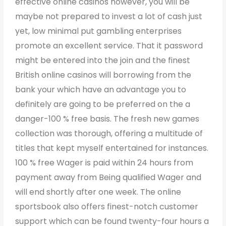
effective online casinos however, you will be
maybe not prepared to invest a lot of cash just
yet, low minimal put gambling enterprises
promote an excellent service. That it password
might be entered into the join and the finest
British online casinos will borrowing from the
bank your which have an advantage you to
definitely are going to be preferred on the a
danger-100 % free basis. The fresh new games
collection was thorough, offering a multitude of
titles that kept myself entertained for instances.
100 % free Wager is paid within 24 hours from
payment away from Being qualified Wager and
will end shortly after one week. The online
sportsbook also offers finest-notch customer
support which can be found twenty-four hours a