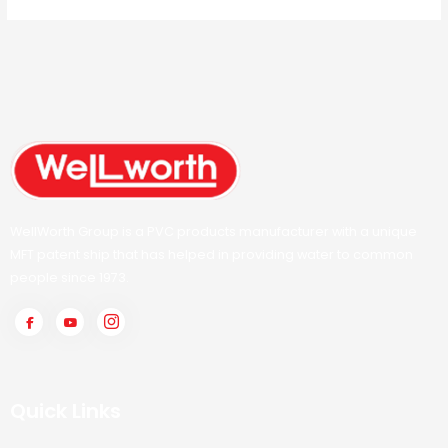
WellWorth Group is a PVC products manufacturer with a unique
MFT patent ship that has helped in providing water to common
people since 1973.
Quick Links