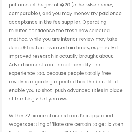
put amount begins of �20 (otherwise money
comparable), and you may money try paid once
acceptance in the fee supplier. Operating
minutes confidence the fresh new selected
method, while you are interior review may take
doing 96 instances in certain times, especially if
improved research is actually brought about.
Advertisements on the side amplify the
experience too, because people totally free
revolves regarding repeated has the benefit of
enable you to shot-push advanced titles in place
of torching what you owe.
Within 72 circumstances from Being qualified
Wagers settling affiliate are certain to get 1x ?ten