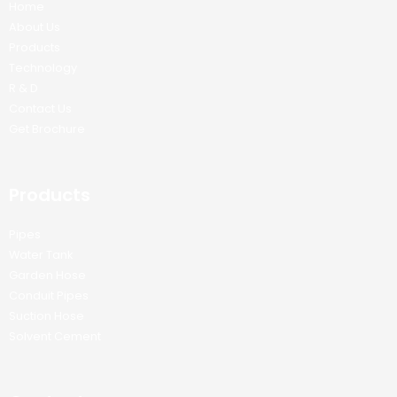
Home
About Us
Products
Technology
R & D
Contact Us
Get Brochure
Products
Pipes
Water Tank
Garden Hose
Conduit Pipes
Suction Hose
Solvent Cement