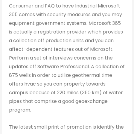
Consumer and FAQ to have Industrial Microsoft
365 comes with security measures and you may
equipment government systems. Microsoft 365
is actually a registration provider which provides
a collection off production units and you can
affect-dependent features out of Microsoft.
Perform a set of interviews concerns on the
updates off Software Professional. A collection of
875 wells in order to utilize geothermal time
offers hvac so you can property towards
campus because of 220 miles (350 km) of water
pipes that comprise a good geoexchange
program.
The latest small print of promotion is identify the