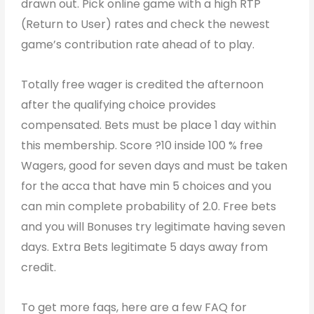
drawn out. Pick online game with a high RTP
(Return to User) rates and check the newest
game’s contribution rate ahead of to play.
Totally free wager is credited the afternoon
after the qualifying choice provides
compensated. Bets must be place 1 day within
this membership. Score ?10 inside 100 % free
Wagers, good for seven days and must be taken
for the acca that have min 5 choices and you
can min complete probability of 2.0. Free bets
and you will Bonuses try legitimate having seven
days. Extra Bets legitimate 5 days away from
credit.
To get more faqs, here are a few FAQ for