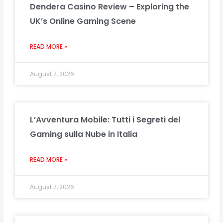
Dendera Casino Review – Exploring the
UK’s Online Gaming Scene
READ MORE »
August 7, 2026
L’Avventura Mobile: Tutti i Segreti del
Gaming sulla Nube in Italia
READ MORE »
August 7, 2026