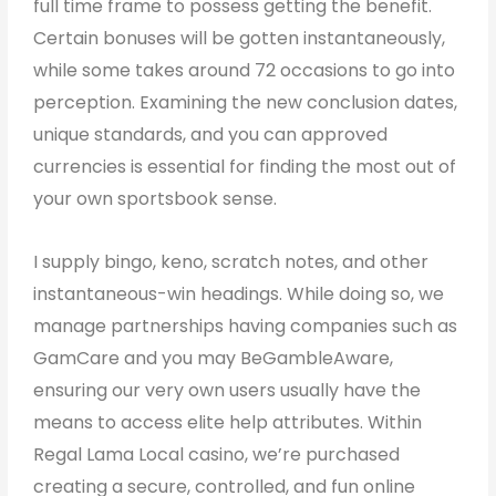
full time frame to possess getting the benefit.
Certain bonuses will be gotten instantaneously,
while some takes around 72 occasions to go into
perception. Examining the new conclusion dates,
unique standards, and you can approved
currencies is essential for finding the most out of
your own sportsbook sense.
I supply bingo, keno, scratch notes, and other
instantaneous-win headings. While doing so, we
manage partnerships having companies such as
GamCare and you may BeGambleAware,
ensuring our very own users usually have the
means to access elite help attributes. Within
Regal Lama Local casino, we’re purchased
creating a secure, controlled, and fun online