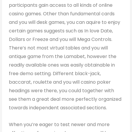
participants gain access to all kinds of online
casino games. Other than fundamental cards
and you will desk games, you can aquire to enjoy
certain games suggests such as In love Date,
Dollars or Freeze and you will Mega Controls.
There’s not most virtual tables and you will
antique game from the Lamabet, however the
readily available ones was easily obtainable in
free demo setting. Different black-jack,
baccarat, roulette and you will casino poker
headings were there, you could together with
see them a great deal more perfectly organized
towards independent associated sections.
When you’re eager to test newer and more