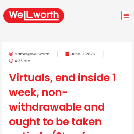
Skip
M
to
M
content
admin@wellworth
June 11, 2026
4:36 pm
Virtuals, end inside 1
week, non-
withdrawable and
ought to be taken