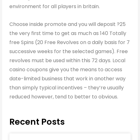
environment for all players in britain.
Choose inside promote and you will deposit ?25
the very first time to get as much as 140 Totally
free Spins (20 Free Revolves on a daily basis for 7
successive weeks for the selected games). Free
revolves must be used within this 72 days. Local
casino coupons give you the means to access
date-limited business that work in another way
than simply typical incentives – they’re usually
reduced however, tend to better to obvious.
Recent Posts