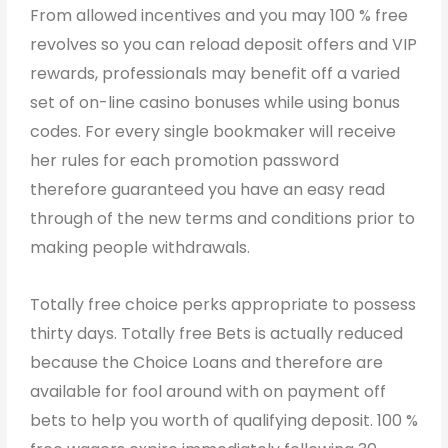
From allowed incentives and you may 100 % free
revolves so you can reload deposit offers and VIP
rewards, professionals may benefit off a varied
set of on-line casino bonuses while using bonus
codes. For every single bookmaker will receive
her rules for each promotion password
therefore guaranteed you have an easy read
through of the new terms and conditions prior to
making people withdrawals.
Totally free choice perks appropriate to possess
thirty days. Totally free Bets is actually reduced
because the Choice Loans and therefore are
available for fool around with on payment off
bets to help you worth of qualifying deposit. 100 %