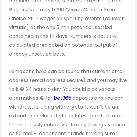
Replace Free Choice, 1x ?10 Multiples 100 % free
Bet, and you may 1x ?10 Choice Creator Free
Choice. ?10+ wager on sporting events (ex lover.
virtuals) at the one.5 min potential, settled
contained in this 14 days. Numbers is actually
calculated predicated on potential output of
already unsettled bets.
Lamabet’s help can be found thru current email
address (email address secure) and you may live
talk � 24 hours a day. You could pick various
alternatives � for
bet365
deposits and you can
withdrawals, along with crypto. It won’t be an
extend to declare that the latest portfolio are a
tremendously unbelievable one, having as much
as 90 really-dependent brands making sure