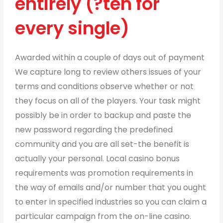
entirely (?ten for
every single)
Awarded within a couple of days out of payment
We capture long to review others issues of your
terms and conditions observe whether or not
they focus on all of the players. Your task might
possibly be in order to backup and paste the
new password regarding the predefined
community and you are all set-the benefit is
actually your personal. Local casino bonus
requirements was promotion requirements in
the way of emails and/or number that you ought
to enter in specified industries so you can claim a
particular campaign from the on-line casino.