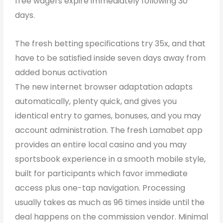
free wagers expire immediately following 30
days.
The fresh betting specifications try 35x, and that
have to be satisfied inside seven days away from
added bonus activation
The new internet browser adaptation adapts
automatically, plenty quick, and gives you
identical entry to games, bonuses, and you may
account administration. The fresh Lamabet app
provides an entire local casino and you may
sportsbook experience in a smooth mobile style,
built for participants which favor immediate
access plus one-tap navigation. Processing
usually takes as much as 96 times inside until the
deal happens on the commission vendor. Minimal