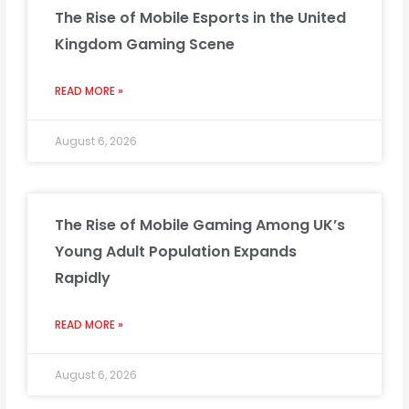
The Rise of Mobile Esports in the United
Kingdom Gaming Scene
READ MORE »
August 6, 2026
The Rise of Mobile Gaming Among UK’s
Young Adult Population Expands
Rapidly
READ MORE »
August 6, 2026