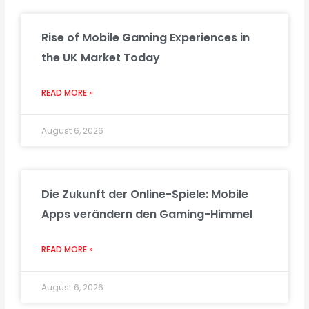
Rise of Mobile Gaming Experiences in
the UK Market Today
READ MORE »
August 6, 2026
Die Zukunft der Online-Spiele: Mobile
Apps verändern den Gaming-Himmel
READ MORE »
August 6, 2026