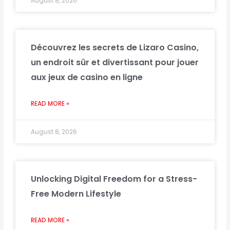
August 8, 2026
Découvrez les secrets de Lizaro Casino,
un endroit sûr et divertissant pour jouer
aux jeux de casino en ligne
READ MORE »
August 8, 2026
Unlocking Digital Freedom for a Stress-
Free Modern Lifestyle
READ MORE »