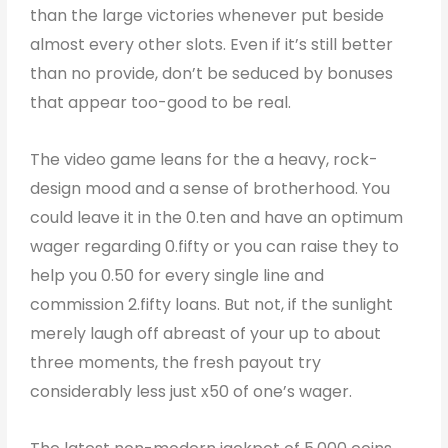
than the large victories whenever put beside
almost every other slots. Even if it’s still better
than no provide, don’t be seduced by bonuses
that appear too-good to be real.
The video game leans for the a heavy, rock-
design mood and a sense of brotherhood. You
could leave it in the 0.ten and have an optimum
wager regarding 0.fifty or you can raise they to
help you 0.50 for every single line and
commission 2.fifty loans. But not, if the sunlight
merely laugh off abreast of your up to about
three moments, the fresh payout try
considerably less just x50 of one’s wager.