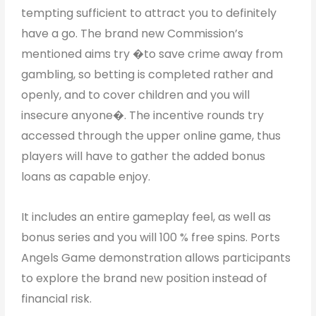
tempting sufficient to attract you to definitely
have a go. The brand new Commission’s
mentioned aims try �to save crime away from
gambling, so betting is completed rather and
openly, and to cover children and you will
insecure anyone�. The incentive rounds try
accessed through the upper online game, thus
players will have to gather the added bonus
loans as capable enjoy.
It includes an entire gameplay feel, as well as
bonus series and you will 100 % free spins. Ports
Angels Game demonstration allows participants
to explore the brand new position instead of
financial risk.