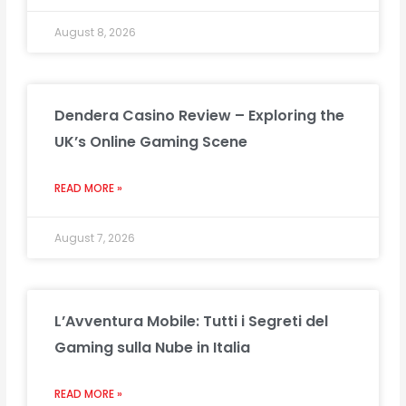
August 8, 2026
Dendera Casino Review – Exploring the
UK’s Online Gaming Scene
READ MORE »
August 7, 2026
L’Avventura Mobile: Tutti i Segreti del
Gaming sulla Nube in Italia
READ MORE »