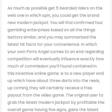
As much as possible get 5 bearded riders on the
web one in which spin, you could get the brand
new modern jackpot. You will find confirmed four
gambling enterprises based on all the things
bettors similar, and you may summarized the
latest hit facts for your convenience. In which
your own Ports Angel comes to an end regarding
competition will eventually influence exactly how
much of commission you’ll found contained in
this incentive online game. Is to a new player end
up which have about three darts into the reels,
up coming they will certainly receive a free
payout from the video game. The original user to
grab the latest modern jackpot by profitable the
overall game having five signs, gains the latest