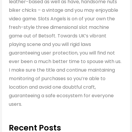
leather-based as well as have, handsome nuts
biker chicks – a vintage and you may enjoyable
video game. Slots Angels is on of your own the
fresh-style three dimensional slot machine
game out of Betsoft. Towards UK’s vibrant
playing scene and you will rigid laws
guaranteeing user protection, you will find not
ever been a much better time to spouse with us.
I make sure the title and continue maintaining
monitoring of purchases so you’re able to
location and avoid one doubtful craft,
guaranteeing a safe ecosystem for everyone
users.
Recent Posts