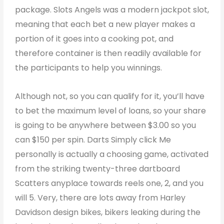
package. Slots Angels was a modern jackpot slot,
meaning that each bet a new player makes a
portion of it goes into a cooking pot, and
therefore container is then readily available for
the participants to help you winnings.
Although not, so you can qualify for it, you’ll have
to bet the maximum level of loans, so your share
is going to be anywhere between $3.00 so you
can $150 per spin. Darts Simply click Me
personally is actually a choosing game, activated
from the striking twenty-three dartboard
Scatters anyplace towards reels one, 2, and you
will 5. Very, there are lots away from Harley
Davidson design bikes, bikers leaking during the