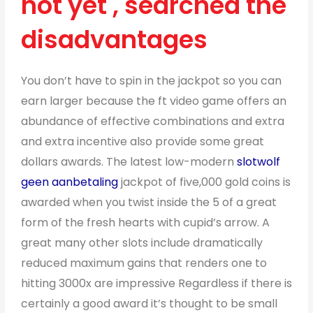
not yet , searched the
disadvantages
You don’t have to spin in the jackpot so you can
earn larger because the ft video game offers an
abundance of effective combinations and extra
and extra incentive also provide some great
dollars awards. The latest low-modern
slotwolf
geen aanbetaling
jackpot of five,000 gold coins is
awarded when you twist inside the 5 of a great
form of the fresh hearts with cupid’s arrow. A
great many other slots include dramatically
reduced maximum gains that renders one to
hitting 3000x are impressive Regardless if there is
certainly a good award it’s thought to be small