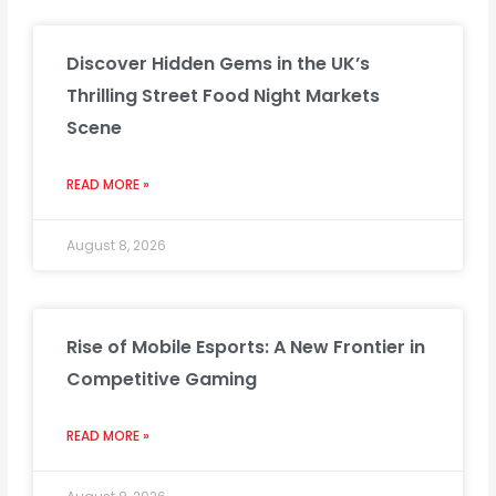
Discover Hidden Gems in the UK’s
Thrilling Street Food Night Markets
Scene
READ MORE »
August 8, 2026
Rise of Mobile Esports: A New Frontier in
Competitive Gaming
READ MORE »