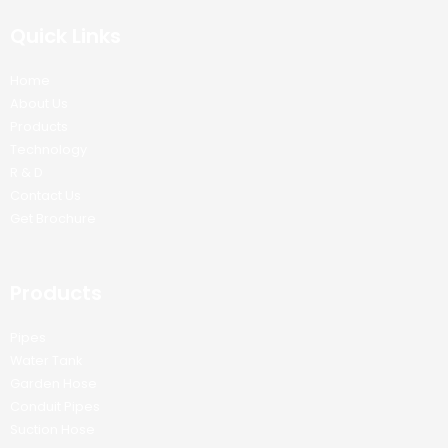
Quick Links
Home
About Us
Products
Technology
R & D
Contact Us
Get Brochure
Products
Pipes
Water Tank
Garden Hose
Conduit Pipes
Suction Hose