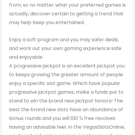
from, so no matter what your preferred games is
actually, discover certain to getting a trend that
may help keep you entertained.
Enjoy a soft program and you may safer deals,
and work out your own gaming experience safe
and enjoyable
A progressive jackpot is an excellent jackpot you
to keeps growing the greater amount of people
enjoy a specific slot game. Which have popular
progressive jackpot games, make a funds put to
stand to win the brand new jackpot honors! The
best the brand new slots have an abundance of
bonus rounds and you will 100 % free revolves
having an advisable feel. In the VegasSlotsOnline,