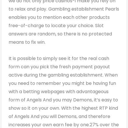
we do not only price casinos-i make you rely on
to relax and play. Gambling establishment Pearls
enables you to mention each other products
free-of-charge to locate your choice. Slot
answers are random, so there is no protected
means to fix win.
It is possible to simply see it for the real cash
form can you pick the fresh payment payout
active during the gambling establishment. When
you need to remember you might be having fun
with a betting webpages with advantageous
form of Angels And you may Demons, it’s easy to
show so it on your own. With the highest RTP kind
of Angels And you will Demons, and therefore
increases your own earn fee by one.27% over the