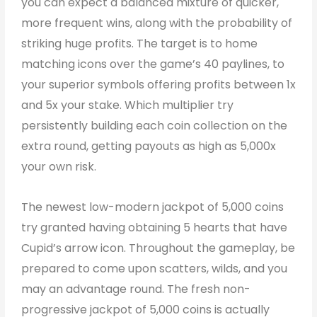
you can expect a balanced mixture of quicker,
more frequent wins, along with the probability of
striking huge profits. The target is to home
matching icons over the game’s 40 paylines, to
your superior symbols offering profits between 1x
and 5x your stake. Which multiplier try
persistently building each coin collection on the
extra round, getting payouts as high as 5,000x
your own risk.
The newest low-modern jackpot of 5,000 coins
try granted having obtaining 5 hearts that have
Cupid’s arrow icon. Throughout the gameplay, be
prepared to come upon scatters, wilds, and you
may an advantage round. The fresh non-
progressive jackpot of 5,000 coins is actually