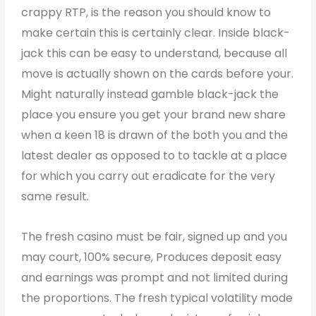
crappy RTP, is the reason you should know to
make certain this is certainly clear. Inside black-
jack this can be easy to understand, because all
move is actually shown on the cards before your.
Might naturally instead gamble black-jack the
place you ensure you get your brand new share
when a keen 18 is drawn of the both you and the
latest dealer as opposed to to tackle at a place
for which you carry out eradicate for the very
same result.
The fresh casino must be fair, signed up and you
may court, 100% secure, Produces deposit easy
and earnings was prompt and not limited during
the proportions. The fresh typical volatility mode