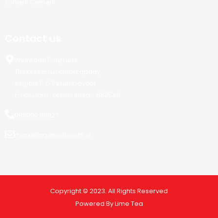
Solvent Cement
Contact us
Wellworth Polymers
Thekkekara,manakkapady
Iringole P.O Perumbavoor
Ernakulam , kerala India - 683548
085900 00027
marketing@wellworth.in
Copyright © 2023. All Rights Reserved
Powered By Lime Tea