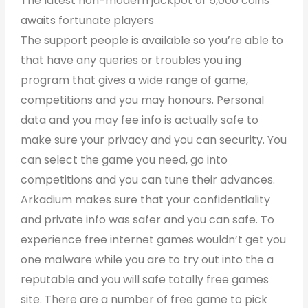
The latest non-modern jackpot of 5,000 coins
awaits fortunate players
The support people is available so you’re able to
that have any queries or troubles you ing
program that gives a wide range of game,
competitions and you may honours. Personal
data and you may fee info is actually safe to
make sure your privacy and you can security. You
can select the game you need, go into
competitions and you can tune their advances.
Arkadium makes sure that your confidentiality
and private info was safer and you can safe. To
experience free internet games wouldn’t get you
one malware while you are to try out into the a
reputable and you will safe totally free games
site. There are a number of free game to pick