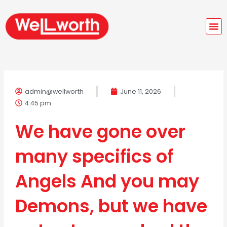
Skip
M
to
M
content
admin@wellworth
June 11, 2026
4:45 pm
We have gone over
many specifics of
Angels And you may
Demons, but we have