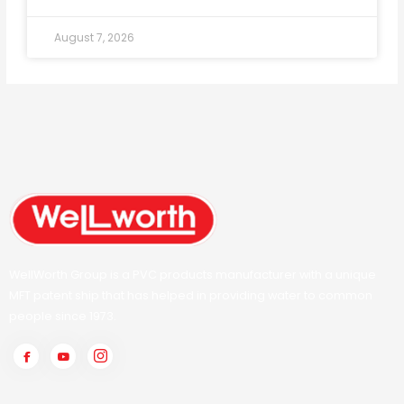
August 7, 2026
WellWorth Group is a PVC products manufacturer with a unique
MFT patent ship that has helped in providing water to common
people since 1973.