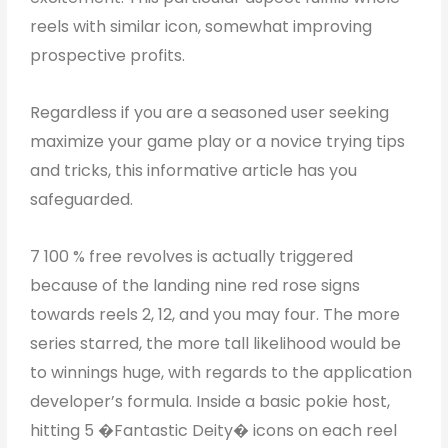
reels with similar icon, somewhat improving
prospective profits.
Regardless if you are a seasoned user seeking
maximize your game play or a novice trying tips
and tricks, this informative article has you
safeguarded.
7 100 % free revolves is actually triggered
because of the landing nine red rose signs
towards reels 2, 12, and you may four. The more
series starred, the more tall likelihood would be
to winnings huge, with regards to the application
developer’s formula. Inside a basic pokie host,
hitting 5 �Fantastic Deity� icons on each reel