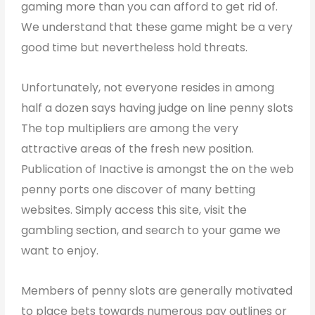
gaming more than you can afford to get rid of.
We understand that these game might be a very
good time but nevertheless hold threats.
Unfortunately, not everyone resides in among
half a dozen says having judge on line penny slots
The top multipliers are among the very
attractive areas of the fresh new position.
Publication of Inactive is amongst the on the web
penny ports one discover of many betting
websites. Simply access this site, visit the
gambling section, and search to your game we
want to enjoy.
Members of penny slots are generally motivated
to place bets towards numerous pay outlines or