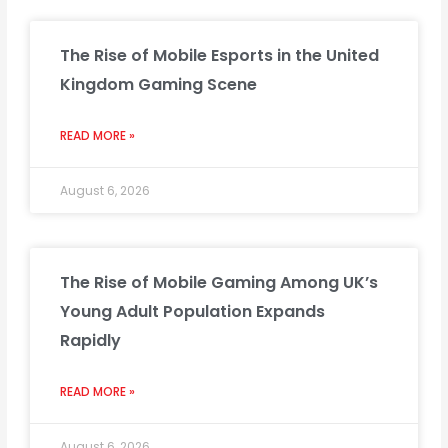
The Rise of Mobile Esports in the United
Kingdom Gaming Scene
READ MORE »
August 6, 2026
The Rise of Mobile Gaming Among UK’s
Young Adult Population Expands
Rapidly
READ MORE »
August 6, 2026