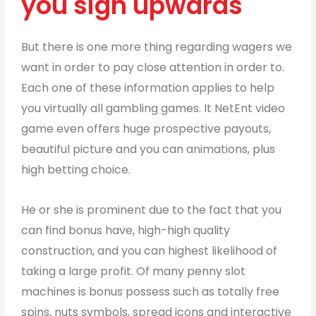
you sign upwards
But there is one more thing regarding wagers we
want in order to pay close attention in order to.
Each one of these information applies to help
you virtually all gambling games. It NetEnt video
game even offers huge prospective payouts,
beautiful picture and you can animations, plus
high betting choice.
He or she is prominent due to the fact that you
can find bonus have, high-high quality
construction, and you can highest likelihood of
taking a large profit. Of many penny slot
machines is bonus possess such as totally free
spins, nuts symbols, spread icons and interactive