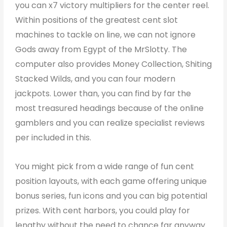
you can x7 victory multipliers for the center reel.
Within positions of the greatest cent slot
machines to tackle on line, we can not ignore
Gods away from Egypt of the MrSlotty. The
computer also provides Money Collection, Shiting
Stacked Wilds, and you can four modern
jackpots. Lower than, you can find by far the
most treasured headings because of the online
gamblers and you can realize specialist reviews
per included in this.
You might pick from a wide range of fun cent
position layouts, with each game offering unique
bonus series, fun icons and you can big potential
prizes. With cent harbors, you could play for
lengthy without the need to chance far anyway.