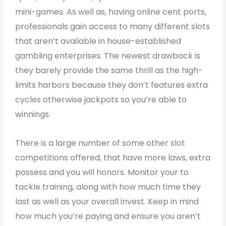
mini-games. As well as, having online cent ports,
professionals gain access to many different slots
that aren’t available in house-established
gambling enterprises. The newest drawback is
they barely provide the same thrill as the high-
limits harbors because they don’t features extra
cycles otherwise jackpots so you’re able to
winnings.
There is a large number of some other slot
competitions offered, that have more laws, extra
possess and you will honors. Monitor your to
tackle training, along with how much time they
last as well as your overall invest. Keep in mind
how much you’re paying and ensure you aren’t