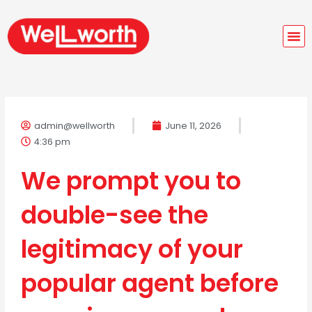
Skip
M
to
M
content
admin@wellworth
June 11, 2026
4:36 pm
We prompt you to
double-see the
legitimacy of your
popular agent before