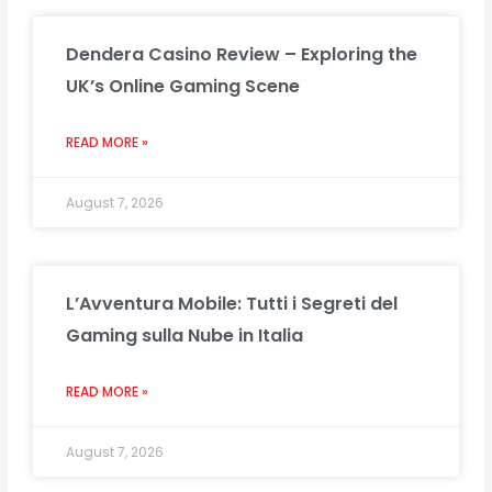
Dendera Casino Review – Exploring the
UK’s Online Gaming Scene
READ MORE »
August 7, 2026
L’Avventura Mobile: Tutti i Segreti del
Gaming sulla Nube in Italia
READ MORE »
August 7, 2026