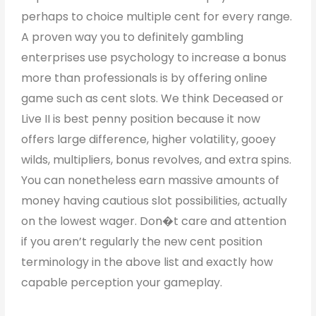
perhaps to choice multiple cent for every range.
A proven way you to definitely gambling
enterprises use psychology to increase a bonus
more than professionals is by offering online
game such as cent slots. We think Deceased or
Live II is best penny position because it now
offers large difference, higher volatility, gooey
wilds, multipliers, bonus revolves, and extra spins.
You can nonetheless earn massive amounts of
money having cautious slot possibilities, actually
on the lowest wager. Don�t care and attention
if you aren’t regularly the new cent position
terminology in the above list and exactly how
capable perception your gameplay.