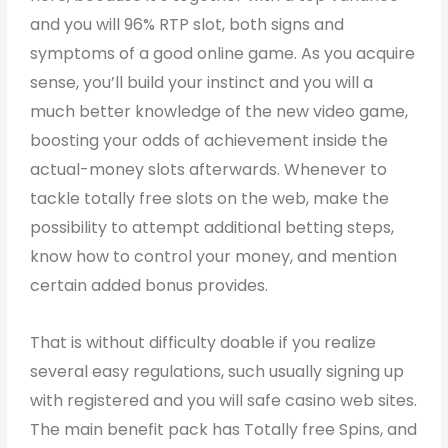
and you will 96% RTP slot, both signs and
symptoms of a good online game. As you acquire
sense, you’ll build your instinct and you will a
much better knowledge of the new video game,
boosting your odds of achievement inside the
actual-money slots afterwards. Whenever to
tackle totally free slots on the web, make the
possibility to attempt additional betting steps,
know how to control your money, and mention
certain added bonus provides.
That is without difficulty doable if you realize
several easy regulations, such usually signing up
with registered and you will safe casino web sites.
The main benefit pack has Totally free Spins, and