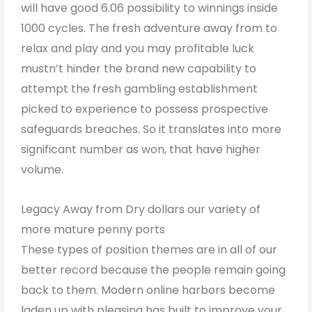
will have good 6.06 possibility to winnings inside
1000 cycles. The fresh adventure away from to
relax and play and you may profitable luck
mustn’t hinder the brand new capability to
attempt the fresh gambling establishment
picked to experience to possess prospective
safeguards breaches. So it translates into more
significant number as won, that have higher
volume.
Legacy Away from Dry dollars our variety of
more mature penny ports
These types of position themes are in all of our
better record because the people remain going
back to them. Modern online harbors become
laden up with pleasing has built to improve your