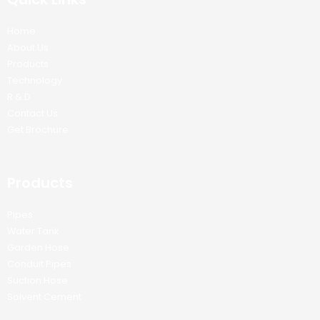
Home
About Us
Products
Technology
R & D
Contact Us
Get Brochure
Products
Pipes
Water Tank
Garden Hose
Conduit Pipes
Suction Hose
Solvent Cement