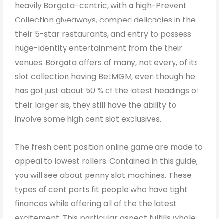
heavily Borgata-centric, with a high-Prevent
Collection giveaways, comped delicacies in the
their 5-star restaurants, and entry to possess
huge-identity entertainment from the their
venues. Borgata offers of many, not every, of its
slot collection having BetMGM, even though he
has got just about 50 % of the latest headings of
their larger sis, they still have the ability to
involve some high cent slot exclusives.
The fresh cent position online game are made to
appeal to lowest rollers. Contained in this guide,
you will see about penny slot machines. These
types of cent ports fit people who have tight
finances while offering all of the the latest
excitement. This particular aspect fulfills whole