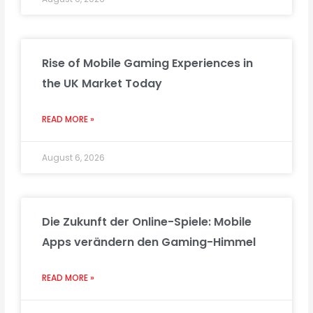
Rise of Mobile Gaming Experiences in
the UK Market Today
READ MORE »
August 6, 2026
Die Zukunft der Online-Spiele: Mobile
Apps verändern den Gaming-Himmel
READ MORE »