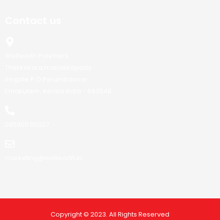
Contact us
Wellworth Polymers
Thekkekara,manakkapady
Iringole P.O Perumbavoor
Ernakulam , kerala India - 683548
085900 00027
marketing@wellworth.in
Copyright © 2023. All Rights Reserved