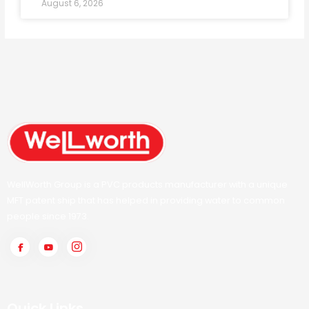
August 6, 2026
WellWorth Group is a PVC products manufacturer with a unique
MFT patent ship that has helped in providing water to common
people since 1973.
Quick Links