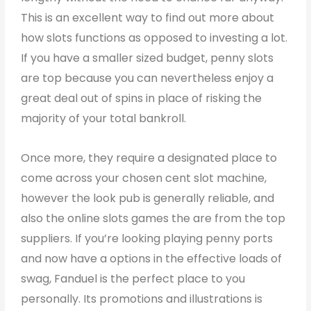
This is an excellent way to find out more about
how slots functions as opposed to investing a lot.
If you have a smaller sized budget, penny slots
are top because you can nevertheless enjoy a
great deal out of spins in place of risking the
majority of your total bankroll.
Once more, they require a designated place to
come across your chosen cent slot machine,
however the look pub is generally reliable, and
also the online slots games the are from the top
suppliers. If you’re looking playing penny ports
and now have a options in the effective loads of
swag, Fanduel is the perfect place to you
personally. Its promotions and illustrations is