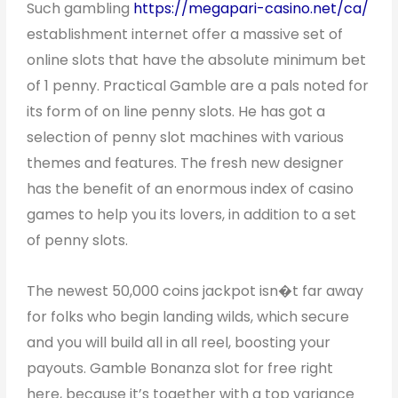
Such gambling
https://megapari-casino.net/ca/
establishment internet offer a massive set of
online slots that have the absolute minimum bet
of 1 penny. Practical Gamble are a pals noted for
its form of on line penny slots. He has got a
selection of penny slot machines with various
themes and features. The fresh new designer
has the benefit of an enormous index of casino
games to help you its lovers, in addition to a set
of penny slots.
The newest 50,000 coins jackpot isn�t far away
for folks who begin landing wilds, which secure
and you will build all in all reel, boosting your
payouts. Gamble Bonanza slot for free right
here, because it’s together with a top variance