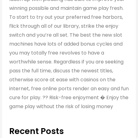
winning possible and maintain game play fresh.
To start to try out your preferred free harbors,
flick through all of our library, strike the enjoy
switch and you’re all set. The best the new slot
machines have lots of added bonus cycles and
you may totally free revolves to have a
worthwhile sense. Regardless if you are seeking
pass the full time, discuss the newest titles,
otherwise score at ease with casinos on the
internet, free online ports render an easy and fun
cure for play. ?? Risk-free enjoyment � Enjoy the
game play without the risk of losing money
Recent Posts