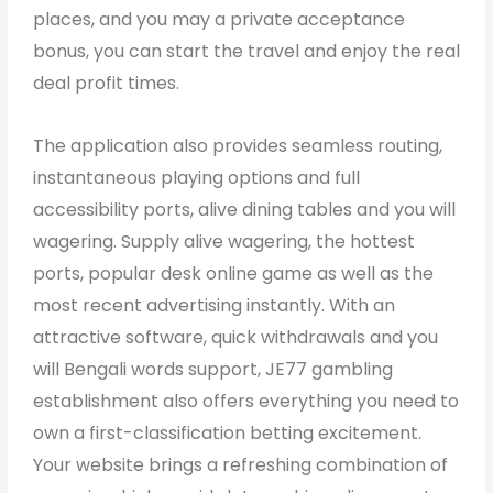
places, and you may a private acceptance
bonus, you can start the travel and enjoy the real
deal profit times.
The application also provides seamless routing,
instantaneous playing options and full
accessibility ports, alive dining tables and you will
wagering. Supply alive wagering, the hottest
ports, popular desk online game as well as the
most recent advertising instantly. With an
attractive software, quick withdrawals and you
will Bengali words support, JE77 gambling
establishment also offers everything you need to
own a first-classification betting excitement.
Your website brings a refreshing combination of