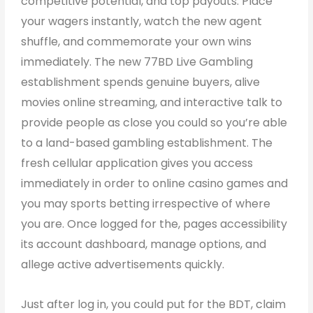
competitive potential, and top payouts. Place
your wagers instantly, watch the new agent
shuffle, and commemorate your own wins
immediately. The new 77BD Live Gambling
establishment spends genuine buyers, alive
movies online streaming, and interactive talk to
provide people as close you could so you’re able
to a land-based gambling establishment. The
fresh cellular application gives you access
immediately in order to online casino games and
you may sports betting irrespective of where
you are. Once logged for the, pages accessibility
its account dashboard, manage options, and
allege active advertisements quickly.
Just after log in, you could put for the BDT, claim