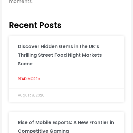
moments.
Recent Posts
Discover Hidden Gems in the UK’s
Thrilling Street Food Night Markets
Scene
READ MORE »
August 8, 2026
Rise of Mobile Esports: A New Frontier in
Competitive Gaming