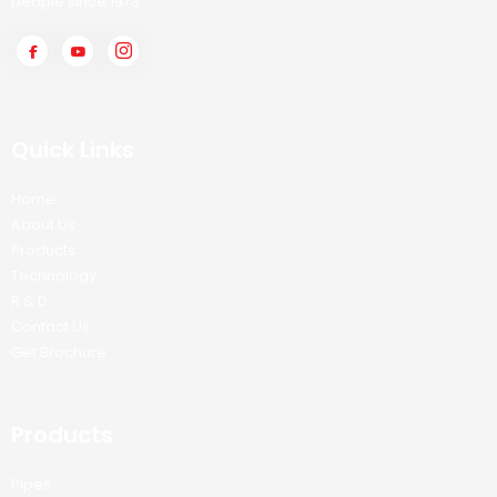
people since 1973.
Quick Links
Home
About Us
Products
Technology
R & D
Contact Us
Get Brochure
Products
Pipes