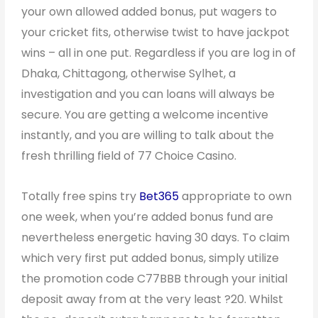
your own allowed added bonus, put wagers to
your cricket fits, otherwise twist to have jackpot
wins – all in one put. Regardless if you are log in of
Dhaka, Chittagong, otherwise Sylhet, a
investigation and you can loans will always be
secure. You are getting a welcome incentive
instantly, and you are willing to talk about the
fresh thrilling field of 77 Choice Casino.
Totally free spins try
Bet365
appropriate to own
one week, when you’re added bonus fund are
nevertheless energetic having 30 days. To claim
which very first put added bonus, simply utilize
the promotion code C77BBB through your initial
deposit away from at the very least ?20. Whilst