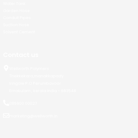
Water Tank
Garden Hose
Conduit Pipes
Suction Hose
Solvent Cement
Contact us
Wellworth Polymers
Thekkekara,manakkapady
Iringole P.O Perumbavoor
Ernakulam , kerala India - 683548
085900 00027
marketing@wellworth.in