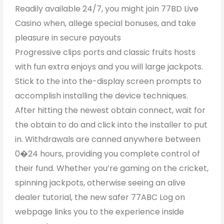
Readily available 24/7, you might join 77BD Live
Casino when, allege special bonuses, and take
pleasure in secure payouts
Progressive clips ports and classic fruits hosts
with fun extra enjoys and you will large jackpots.
Stick to the into the-display screen prompts to
accomplish installing the device techniques.
After hitting the newest obtain connect, wait for
the obtain to do and click into the installer to put
in. Withdrawals are canned anywhere between
0�24 hours, providing you complete control of
their fund. Whether you’re gaming on the cricket,
spinning jackpots, otherwise seeing an alive
dealer tutorial, the new safer 77ABC Log on
webpage links you to the experience inside