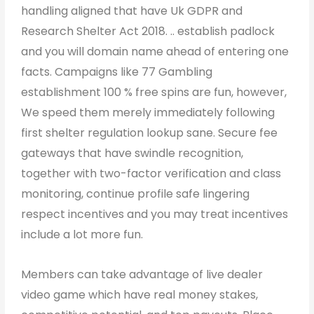
handling aligned that have Uk GDPR and
Research Shelter Act 2018. .. establish padlock
and you will domain name ahead of entering one
facts. Campaigns like 77 Gambling
establishment 100 % free spins are fun, however,
We speed them merely immediately following
first shelter regulation lookup sane. Secure fee
gateways that have swindle recognition,
together with two-factor verification and class
monitoring, continue profile safe lingering
respect incentives and you may treat incentives
include a lot more fun.
Members can take advantage of live dealer
video game which have real money stakes,