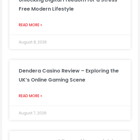
Free Modern Lifestyle
READ MORE »
August 8, 2026
Dendera Casino Review – Exploring the
UK’s Online Gaming Scene
READ MORE »
August 7, 2026