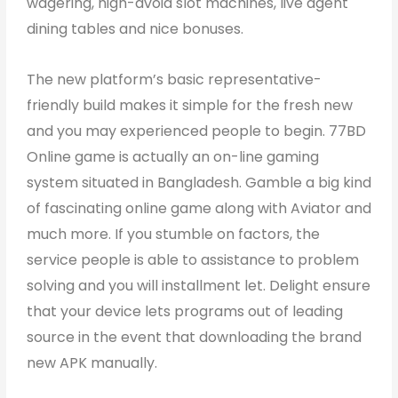
wagering, high-avoid slot machines, live agent
dining tables and nice bonuses.
The new platform’s basic representative-
friendly build makes it simple for the fresh new
and you may experienced people to begin. 77BD
Online game is actually an on-line gaming
system situated in Bangladesh. Gamble a big kind
of fascinating online game along with Aviator and
much more. If you stumble on factors, the
service people is able to assistance to problem
solving and you will installment let. Delight ensure
that your device lets programs out of leading
source in the event that downloading the brand
new APK manually.