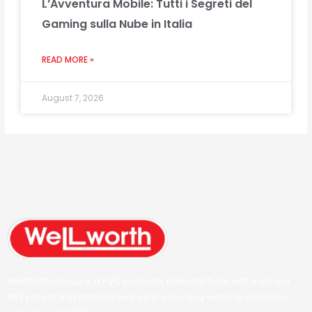
L’Avventura Mobile: Tutti i Segreti del
Gaming sulla Nube in Italia
READ MORE »
August 7, 2026
WellWorth Group is a PVC products manufacturer with a unique
MFT patent ship that has helped in providing water to common