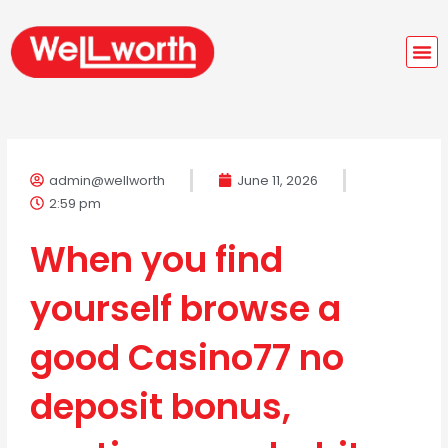
Skip
M
to
M
content
admin@wellworth
June 11, 2026
2:59 pm
When you find
yourself browse a
good Casino77 no
deposit bonus,