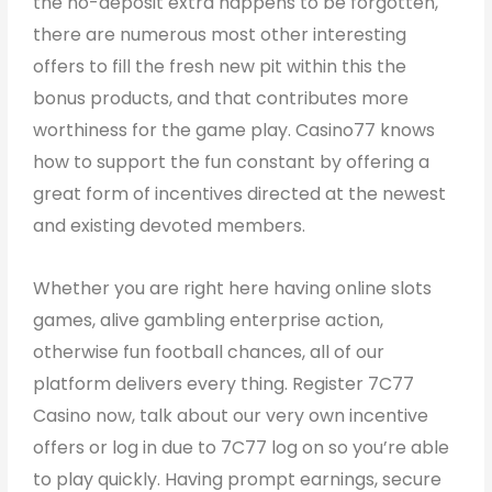
the no-deposit extra happens to be forgotten,
there are numerous most other interesting
offers to fill the fresh new pit within this the
bonus products, and that contributes more
worthiness for the game play. Casino77 knows
how to support the fun constant by offering a
great form of incentives directed at the newest
and existing devoted members.
Whether you are right here having online slots
games, alive gambling enterprise action,
otherwise fun football chances, all of our
platform delivers every thing. Register 7C77
Casino now, talk about our very own incentive
offers or log in due to 7C77 log on so you’re able
to play quickly. Having prompt earnings, secure