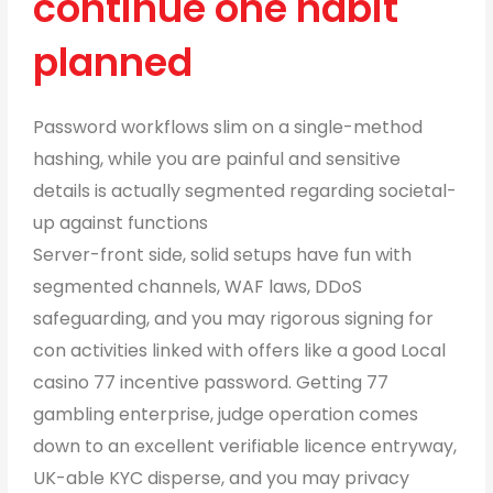
continue one habit
planned
Password workflows slim on a single-method
hashing, while you are painful and sensitive
details is actually segmented regarding societal-
up against functions
Server-front side, solid setups have fun with
segmented channels, WAF laws, DDoS
safeguarding, and you may rigorous signing for
con activities linked with offers like a good Local
casino 77 incentive password. Getting 77
gambling enterprise, judge operation comes
down to an excellent verifiable licence entryway,
UK-able KYC disperse, and you may privacy