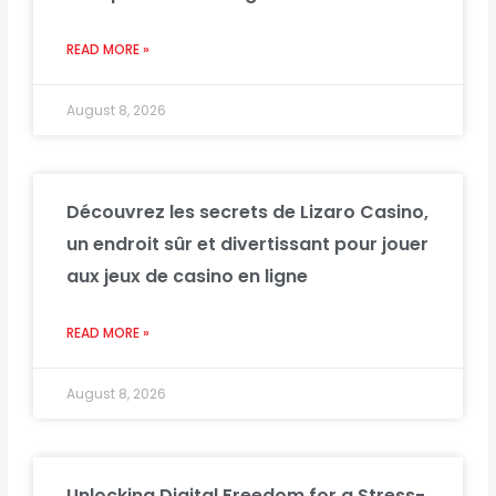
READ MORE »
August 8, 2026
Découvrez les secrets de Lizaro Casino,
un endroit sûr et divertissant pour jouer
aux jeux de casino en ligne
READ MORE »
August 8, 2026
Unlocking Digital Freedom for a Stress-