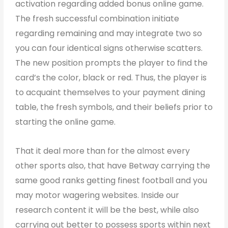
activation regarding added bonus online game.
The fresh successful combination initiate
regarding remaining and may integrate two so
you can four identical signs otherwise scatters.
The new position prompts the player to find the
card’s the color, black or red. Thus, the player is
to acquaint themselves to your payment dining
table, the fresh symbols, and their beliefs prior to
starting the online game.
That it deal more than for the almost every
other sports also, that have Betway carrying the
same good ranks getting finest football and you
may motor wagering websites. Inside our
research content it will be the best, while also
carrying out better to possess sports within next