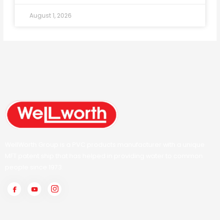
August 1, 2026
WellWorth Group is a PVC products manufacturer with a unique
MFT patent ship that has helped in providing water to common
people since 1973.