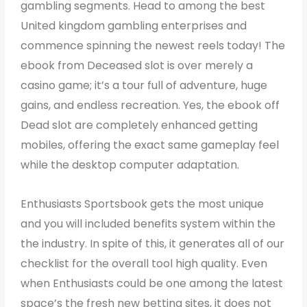
gambling segments. Head to among the best
United kingdom gambling enterprises and
commence spinning the newest reels today! The
ebook from Deceased slot is over merely a
casino game; it’s a tour full of adventure, huge
gains, and endless recreation. Yes, the ebook off
Dead slot are completely enhanced getting
mobiles, offering the exact same gameplay feel
while the desktop computer adaptation.
Enthusiasts Sportsbook gets the most unique
and you will included benefits system within the
the industry. In spite of this, it generates all of our
checklist for the overall tool high quality. Even
when Enthusiasts could be one among the latest
space’s the fresh new betting sites, it does not