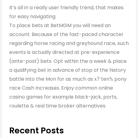
It’s all in a really user friendly trend, that makes
for easy navigating
To place bets at BetMGM you will need an
account. Because of the fast-paced character
regarding horse racing and greyhound race, such
events is actually directed at pre-experience
(ante-post) bets. Opt within the a week & place
a qualifying bet in advance of stop of the history
battle into the Mon for as much as x7 ten% pony
race Cash Increases. Enjoy common online
casino games for example black-jack, ports,
roulette & real time broker alternatives.
Recent Posts