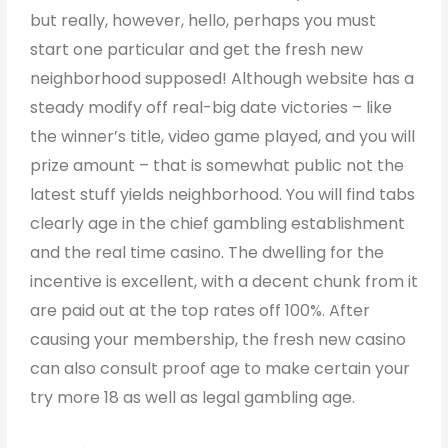
but really, however, hello, perhaps you must
start one particular and get the fresh new
neighborhood supposed! Although website has a
steady modify off real-big date victories – like
the winner’s title, video game played, and you will
prize amount – that is somewhat public not the
latest stuff yields neighborhood. You will find tabs
clearly age in the chief gambling establishment
and the real time casino. The dwelling for the
incentive is excellent, with a decent chunk from it
are paid out at the top rates off 100%. After
causing your membership, the fresh new casino
can also consult proof age to make certain your
try more 18 as well as legal gambling age.