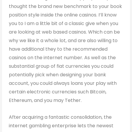
thought the brand new benchmark to your book
position style inside the online casinos. I’ll know
you to I am a little bit of a classic give when you
are looking at web based casinos. Which can be
why we like it a whole lot, and are also willing to
have additional they to the recommended
casinos on the internet number. As well as the
substantial group of fiat currencies you could
potentially pick when designing your bank
account, you could always loans your play with
certain electronic currencies such Bitcoin,
Ethereum, and you may Tether.
After acquiring a fantastic consolidation, the
internet gambling enterprise lets the newest