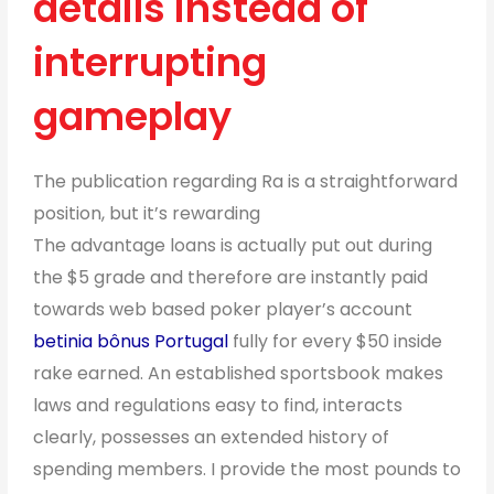
details instead of
interrupting
gameplay
The publication regarding Ra is a straightforward
position, but it’s rewarding
The advantage loans is actually put out during
the $5 grade and therefore are instantly paid
towards web based poker player’s account
betinia bônus Portugal
fully for every $50 inside
rake earned. An established sportsbook makes
laws and regulations easy to find, interacts
clearly, possesses an extended history of
spending members. I provide the most pounds to