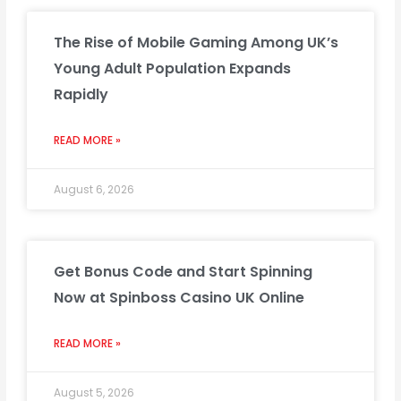
The Rise of Mobile Gaming Among UK’s
Young Adult Population Expands
Rapidly
READ MORE »
August 6, 2026
Get Bonus Code and Start Spinning
Now at Spinboss Casino UK Online
READ MORE »
August 5, 2026