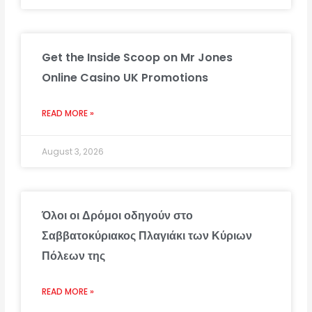
Get the Inside Scoop on Mr Jones
Online Casino UK Promotions
READ MORE »
August 3, 2026
Όλοι οι Δρόμοι οδηγούν στο
Σαββατοκύριακος Πλαγιάκι των Κύριων
Πόλεων της
READ MORE »