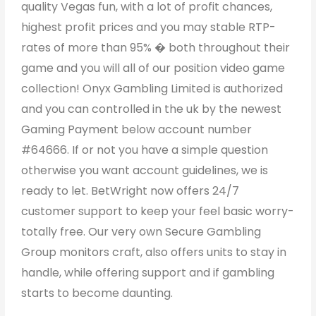
quality Vegas fun, with a lot of profit chances,
highest profit prices and you may stable RTP-
rates of more than 95% � both throughout their
game and you will all of our position video game
collection! Onyx Gambling Limited is authorized
and you can controlled in the uk by the newest
Gaming Payment below account number
#64666. If or not you have a simple question
otherwise you want account guidelines, we is
ready to let. BetWright now offers 24/7
customer support to keep your feel basic worry-
totally free. Our very own Secure Gambling
Group monitors craft, also offers units to stay in
handle, while offering support and if gambling
starts to become daunting.