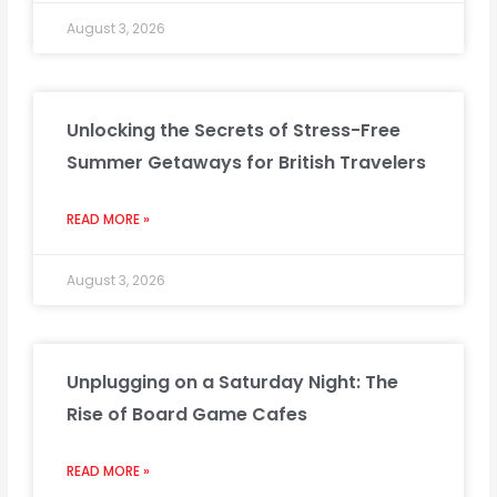
August 3, 2026
Unlocking the Secrets of Stress-Free
Summer Getaways for British Travelers
READ MORE »
August 3, 2026
Unplugging on a Saturday Night: The
Rise of Board Game Cafes
READ MORE »