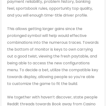
payment reliability, problem history, banking
feel, sportsbook rules, opportunity top quality,
and you will enough time-title driver profile.
This allows getting larger gains since the
prolonged symbol will help would effective
combinations into the numerous traces. Towards
the bottom of monitor is keys to own carrying
out a good twist, viewing the fresh paytable, and
being able to access the new configurations
menu. To decide a bet, utilize the compatible key
towards display, allowing people so you’re able
to customize the game to fit the build.
We together with haven’t discover, state people
Reddit threads towards Book away from Casino