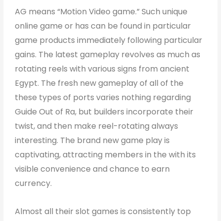
AG means “Motion Video game.” Such unique
online game or has can be found in particular
game products immediately following particular
gains. The latest gameplay revolves as much as
rotating reels with various signs from ancient
Egypt. The fresh new gameplay of all of the
these types of ports varies nothing regarding
Guide Out of Ra, but builders incorporate their
twist, and then make reel-rotating always
interesting. The brand new game play is
captivating, attracting members in the with its
visible convenience and chance to earn
currency.
Almost all their slot games is consistently top