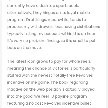
currently have a desktop sportsbook;
alternatively, they hinges on its loyal mobile
program. DraftKings, meanwhile, tends to
process my withdrawals less, having distributions
typically hitting my account within this an hour.
It’s very no problem finding, so it is small to put
bets on the move.
The latest icon grows to pay for whole reels,
meaning the chance of victories is particularly
stuffed with the newest Totally free Revolves
incentive online game. The book regarding
Inactive on the web position is actually played
into the good five reel, 10 payline program
featuring a no cost Revolves incentive bullet