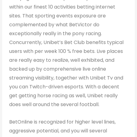
within our finest 10 activities betting internet
sites. That sporting events exposure are
complemented by what BetVictor do
exceptionally really in the pony racing.
Concurrently, Unibet’s Bet Club benefits typical
users with per week 100 % free bets. Live places
are really easy to realize, well exhibited, and
backed up by comprehensive live online
streaming visibility, together with Unibet Tv and
you can Twitch-driven esports. With a decent
get getting horse racing as well, Unibet really
does well around the several football.
BetOnline is recognized for higher level lines,
aggressive potential, and you will several