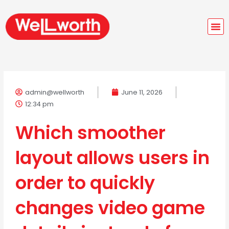
Skip
M
to
M
content
admin@wellworth
June 11, 2026
12:34 pm
Which smoother
layout allows users in
order to quickly
changes video game