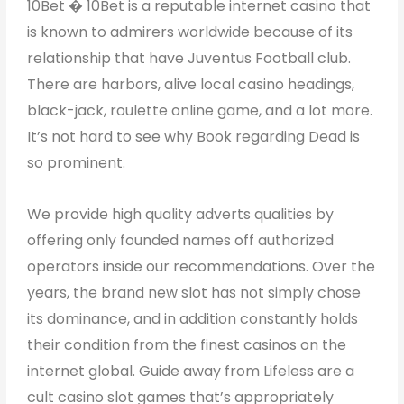
10Bet � 10Bet is a reputable internet casino that
is known to admirers worldwide because of its
relationship that have Juventus Football club.
There are harbors, alive local casino headings,
black-jack, roulette online game, and a lot more.
It’s not hard to see why Book regarding Dead is
so prominent.
We provide high quality adverts qualities by
offering only founded names off authorized
operators inside our recommendations. Over the
years, the brand new slot has not simply chose
its dominance, and in addition constantly holds
their condition from the finest casinos on the
internet global. Guide away from Lifeless are a
cult casino slot games that’s appropriately