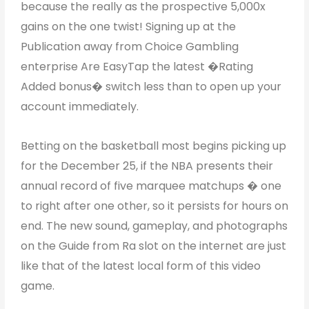
because the really as the prospective 5,000x
gains on the one twist! Signing up at the
Publication away from Choice Gambling
enterprise Are EasyTap the latest �Rating
Added bonus� switch less than to open up your
account immediately.
Betting on the basketball most begins picking up
for the December 25, if the NBA presents their
annual record of five marquee matchups � one
to right after one other, so it persists for hours on
end. The new sound, gameplay, and photographs
on the Guide from Ra slot on the internet are just
like that of the latest local form of this video
game.