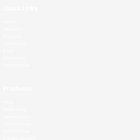
Quick Links
Home
About Us
Products
Technology
R & D
Contact Us
Get Brochure
Products
Pipes
Water Tank
Garden Hose
Conduit Pipes
Suction Hose
Solvent Cement