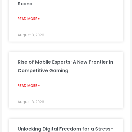
Scene
READ MORE »
August 8, 2026
Rise of Mobile Esports: A New Frontier in
Competitive Gaming
READ MORE »
August 8, 2026
Unlocking Digital Freedom for a Stress-