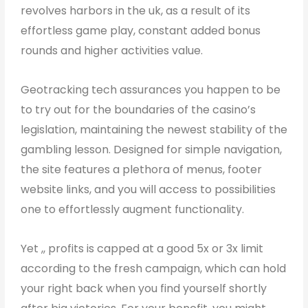
revolves harbors in the uk, as a result of its
effortless game play, constant added bonus
rounds and higher activities value.
Geotracking tech assurances you happen to be
to try out for the boundaries of the casino’s
legislation, maintaining the newest stability of the
gambling lesson. Designed for simple navigation,
the site features a plethora of menus, footer
website links, and you will access to possibilities
one to effortlessly augment functionality.
Yet ,, profits is capped at a good 5x or 3x limit
according to the fresh campaign, which can hold
your right back when you find yourself shortly