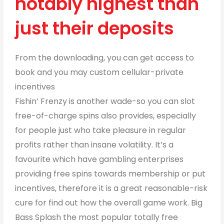
notably highest than
just their deposits
From the downloading, you can get access to
book and you may custom cellular-private
incentives
Fishin’ Frenzy is another wade-so you can slot
free-of-charge spins also provides, especially
for people just who take pleasure in regular
profits rather than insane volatility. It’s a
favourite which have gambling enterprises
providing free spins towards membership or put
incentives, therefore it is a great reasonable-risk
cure for find out how the overall game work. Big
Bass Splash the most popular totally free