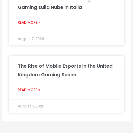
Gaming sulla Nube in Italia
READ MORE »
August 7, 2026
The Rise of Mobile Esports in the United
Kingdom Gaming Scene
READ MORE »
August 6, 2026