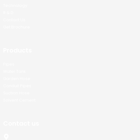
Technology
R & D
Contact Us
Get Brochure
Products
Pipes
Water Tank
Garden Hose
Conduit Pipes
Suction Hose
Solvent Cement
Contact us