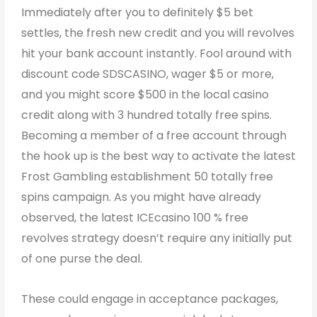
Immediately after you to definitely $5 bet
settles, the fresh new credit and you will revolves
hit your bank account instantly. Fool around with
discount code SDSCASINO, wager $5 or more,
and you might score $500 in the local casino
credit along with 3 hundred totally free spins.
Becoming a member of a free account through
the hook up is the best way to activate the latest
Frost Gambling establishment 50 totally free
spins campaign. As you might have already
observed, the latest ICEcasino 100 % free
revolves strategy doesn’t require any initially put
of one purse the deal.
These could engage in acceptance packages,