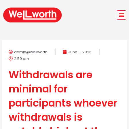
Skip
M
to
M
content
admin@wellworth
June 11, 2026
2:59 pm
Withdrawals are
minimal for
participants whoever
withdrawals is