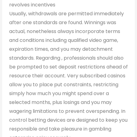
revolves incentives
Usually, withdrawals are permitted immediately
after one standards are found. Winnings was
actual, nonetheless always incorporate terms
and conditions including qualified video game,
expiration times, and you may detachment
standards. Regarding , professionals should also
be prompted to set deposit restrictions ahead of
resource their account. Very subscribed casinos
allow you to place put constraints, restricting
simply how much you might spend over a
selected months, plus losings and you may
wagering limitations to prevent overspending. In
control betting devices are designed to keep you
responsible and take pleasure in gambling