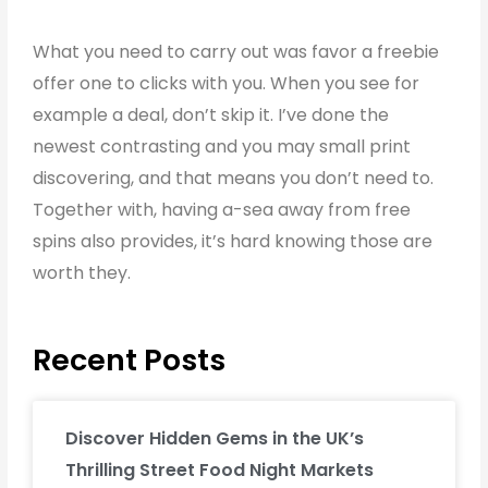
What you need to carry out was favor a freebie
offer one to clicks with you. When you see for
example a deal, don’t skip it. I’ve done the
newest contrasting and you may small print
discovering, and that means you don’t need to.
Together with, having a-sea away from free
spins also provides, it’s hard knowing those are
worth they.
Recent Posts
Discover Hidden Gems in the UK’s
Thrilling Street Food Night Markets