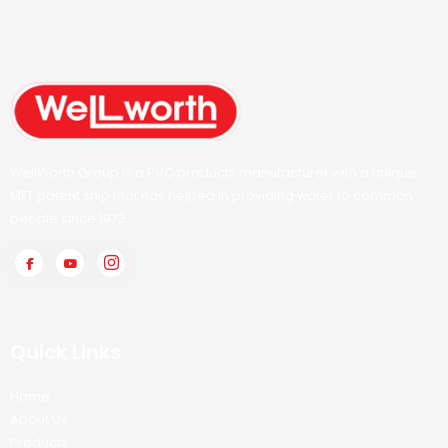
WellWorth Group is a PVC products manufacturer with a unique
MFT patent ship that has helped in providing water to common
people since 1973.
Quick Links
Home
About Us
Products