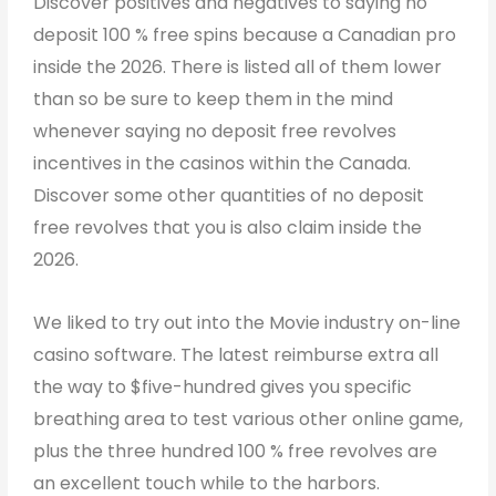
Discover positives and negatives to saying no
deposit 100 % free spins because a Canadian pro
inside the 2026. There is listed all of them lower
than so be sure to keep them in the mind
whenever saying no deposit free revolves
incentives in the casinos within the Canada.
Discover some other quantities of no deposit
free revolves that you is also claim inside the
2026.
We liked to try out into the Movie industry on-line
casino software. The latest reimburse extra all
the way to $five-hundred gives you specific
breathing area to test various other online game,
plus the three hundred 100 % free revolves are
an excellent touch while to the harbors.