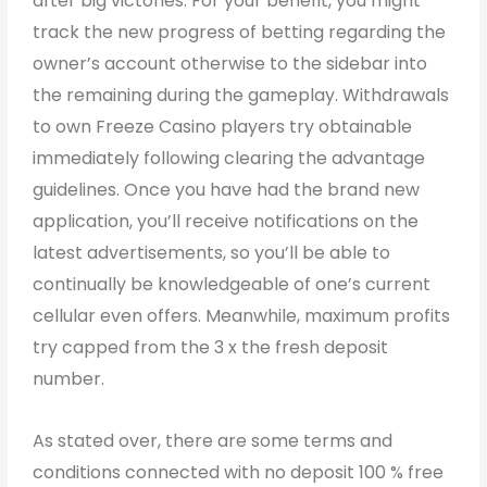
after big victories. For your benefit, you might
track the new progress of betting regarding the
owner’s account otherwise to the sidebar into
the remaining during the gameplay. Withdrawals
to own Freeze Casino players try obtainable
immediately following clearing the advantage
guidelines. Once you have had the brand new
application, you’ll receive notifications on the
latest advertisements, so you’ll be able to
continually be knowledgeable of one’s current
cellular even offers. Meanwhile, maximum profits
try capped from the 3 x the fresh deposit
number.
As stated over, there are some terms and
conditions connected with no deposit 100 % free