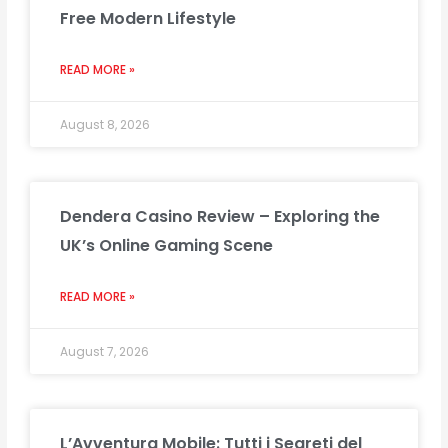
Free Modern Lifestyle
READ MORE »
August 8, 2026
Dendera Casino Review – Exploring the
UK’s Online Gaming Scene
READ MORE »
August 7, 2026
L’Avventura Mobile: Tutti i Segreti del