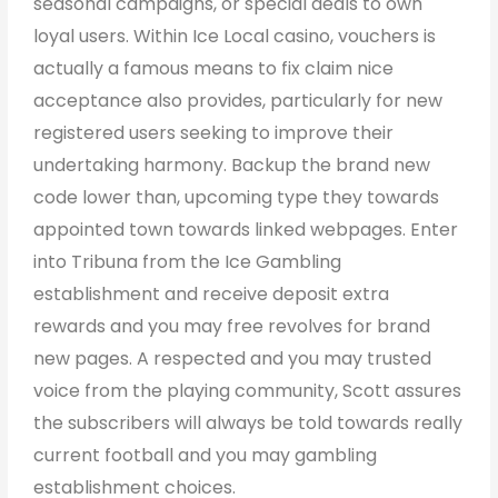
seasonal campaigns, or special deals to own
loyal users. Within Ice Local casino, vouchers is
actually a famous means to fix claim nice
acceptance also provides, particularly for new
registered users seeking to improve their
undertaking harmony. Backup the brand new
code lower than, upcoming type they towards
appointed town towards linked webpages. Enter
into Tribuna from the Ice Gambling
establishment and receive deposit extra
rewards and you may free revolves for brand
new pages. A respected and you may trusted
voice from the playing community, Scott assures
the subscribers will always be told towards really
current football and you may gambling
establishment choices.