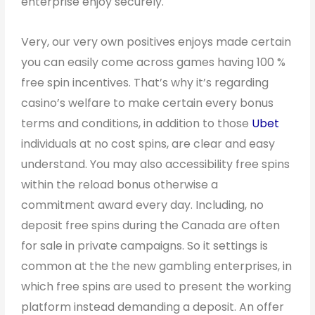
enterprise enjoy securely.
Very, our very own positives enjoys made certain
you can easily come across games having 100 %
free spin incentives. That’s why it’s regarding
casino’s welfare to make certain every bonus
terms and conditions, in addition to those
Ubet
individuals at no cost spins, are clear and easy
understand. You may also accessibility free spins
within the reload bonus otherwise a
commitment award every day. Including, no
deposit free spins during the Canada are often
for sale in private campaigns. So it settings is
common at the the new gambling enterprises, in
which free spins are used to present the working
platform instead demanding a deposit. An offer