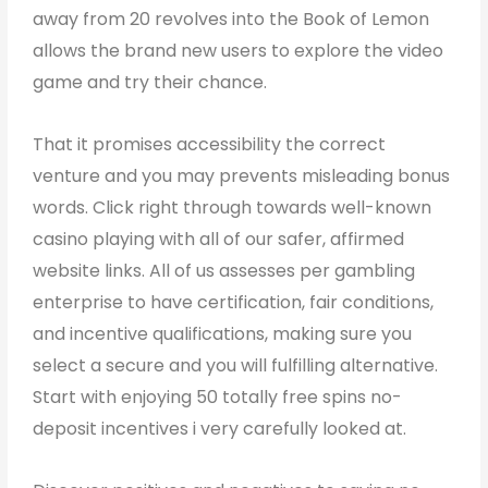
away from 20 revolves into the Book of Lemon
allows the brand new users to explore the video
game and try their chance.
That it promises accessibility the correct
venture and you may prevents misleading bonus
words. Click right through towards well-known
casino playing with all of our safer, affirmed
website links. All of us assesses per gambling
enterprise to have certification, fair conditions,
and incentive qualifications, making sure you
select a secure and you will fulfilling alternative.
Start with enjoying 50 totally free spins no-
deposit incentives i very carefully looked at.