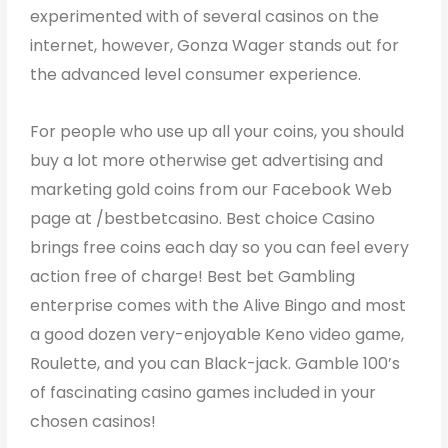
experimented with of several casinos on the
internet, however, Gonza Wager stands out for
the advanced level consumer experience.
For people who use up all your coins, you should
buy a lot more otherwise get advertising and
marketing gold coins from our Facebook Web
page at /bestbetcasino. Best choice Casino
brings free coins each day so you can feel every
action free of charge! Best bet Gambling
enterprise comes with the Alive Bingo and most
a good dozen very-enjoyable Keno video game,
Roulette, and you can Black-jack. Gamble 100’s
of fascinating casino games included in your
chosen casinos!