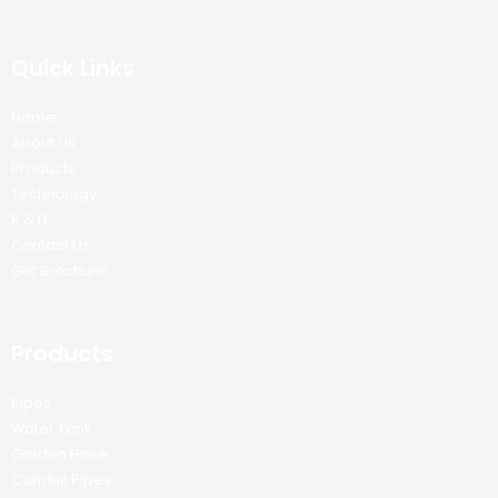
Quick Links
Home
About Us
Products
Technology
R & D
Contact Us
Get Brochure
Products
Pipes
Water Tank
Garden Hose
Conduit Pipes