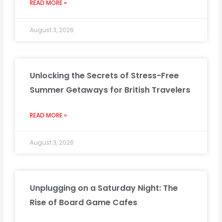
READ MORE »
August 3, 2026
Unlocking the Secrets of Stress-Free
Summer Getaways for British Travelers
READ MORE »
August 3, 2026
Unplugging on a Saturday Night: The
Rise of Board Game Cafes