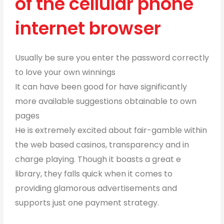
of the cellular phone
internet browser
Usually be sure you enter the password correctly
to love your own winnings
It can have been good for have significantly
more available suggestions obtainable to own
pages
He is extremely excited about fair-gamble within
the web based casinos, transparency and in
charge playing. Though it boasts a great e
library, they falls quick when it comes to
providing glamorous advertisements and
supports just one payment strategy.