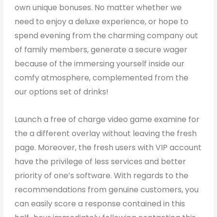
own unique bonuses. No matter whether we
need to enjoy a deluxe experience, or hope to
spend evening from the charming company out
of family members, generate a secure wager
because of the immersing yourself inside our
comfy atmosphere, complemented from the
our options set of drinks!
Launch a free of charge video game examine for
the a different overlay without leaving the fresh
page. Moreover, the fresh users with VIP account
have the privilege of less services and better
priority of one’s software. With regards to the
recommendations from genuine customers, you
can easily score a response contained in this