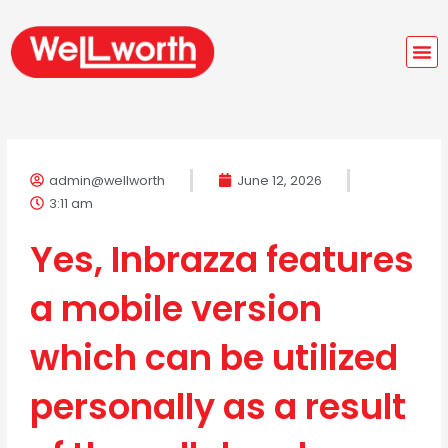
Skip
M
to
M
content
admin@wellworth
June 12, 2026
3:11 am
Yes, Inbrazza features
a mobile version
which can be utilized
personally as a result