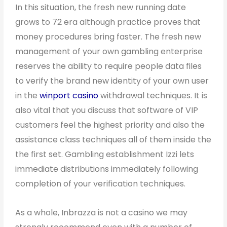
In this situation, the fresh new running date
grows to 72 era although practice proves that
money procedures bring faster. The fresh new
management of your own gambling enterprise
reserves the ability to require people data files
to verify the brand new identity of your own user
in the
winport casino
withdrawal techniques. It is
also vital that you discuss that software of VIP
customers feel the highest priority and also the
assistance class techniques all of them inside the
the first set. Gambling establishment Izzi lets
immediate distributions immediately following
completion of your verification techniques.
As a whole, Inbrazza is not a casino we may