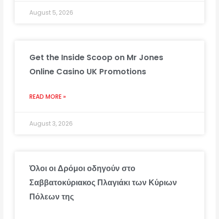
August 5, 2026
Get the Inside Scoop on Mr Jones
Online Casino UK Promotions
READ MORE »
August 3, 2026
Όλοι οι Δρόμοι οδηγούν στο
Σαββατοκύριακος Πλαγιάκι των Κύριων
Πόλεων της