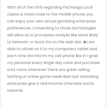
With all of the thrill regarding Pechanga Local
casino & Hotel close to the mobile phone, you
can enjoy your own actual gambling enterprise
preferences. Consenting to those technologies
will allow us to processes analysis like since likely
to behavior or book IDs on this web site. �I am
able to obtain so it to my computers tablet and
each time We inform my cell phone like it! I grab
my personal every single day coins and purchase
a lot more whenever there are great selling.
Nothing of online game inside Best bet Gambling
enterprise give a real income otherwise bucks
rewards.