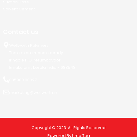
Suction Hose
Solvent Cement
Contact us
Wellworth Polymers
Thekkekara,manakkapady
Iringole P.O Perumbavoor
Ernakulam , kerala India - 683548
085900 00027
marketing@wellworth.in
Copyright © 2023. All Rights Reserved
Powered By Lime Tea