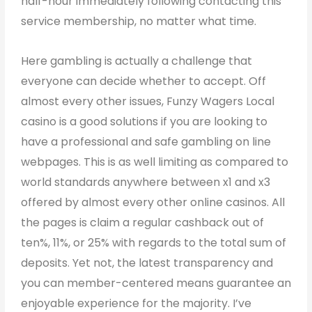
half-hour immediately following contacting this
service membership, no matter what time.
Here gambling is actually a challenge that
everyone can decide whether to accept. Off
almost every other issues, Funzy Wagers Local
casino is a good solutions if you are looking to
have a professional and safe gambling on line
webpages. This is as well limiting as compared to
world standards anywhere between x1 and x3
offered by almost every other online casinos. All
the pages is claim a regular cashback out of
ten%, 11%, or 25% with regards to the total sum of
deposits. Yet not, the latest transparency and
you can member-centered means guarantee an
enjoyable experience for the majority. I’ve