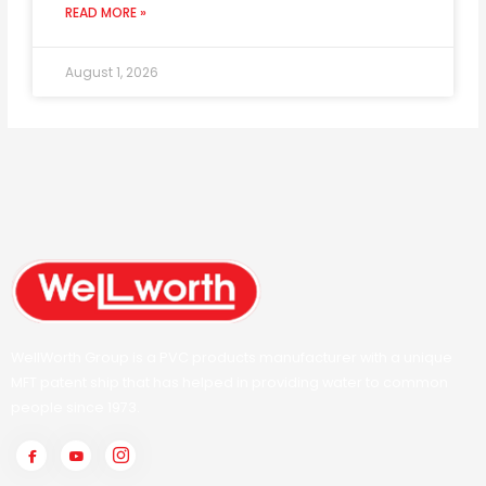
READ MORE »
August 1, 2026
WellWorth Group is a PVC products manufacturer with a unique
MFT patent ship that has helped in providing water to common
people since 1973.