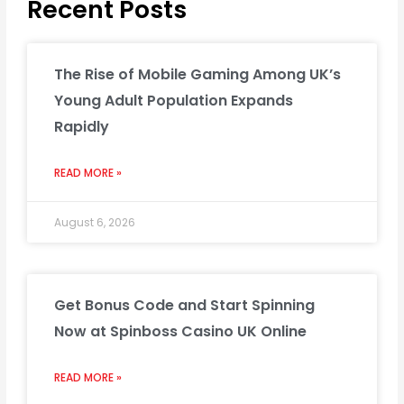
Recent Posts
The Rise of Mobile Gaming Among UK’s
Young Adult Population Expands
Rapidly
READ MORE »
August 6, 2026
Get Bonus Code and Start Spinning
Now at Spinboss Casino UK Online
READ MORE »