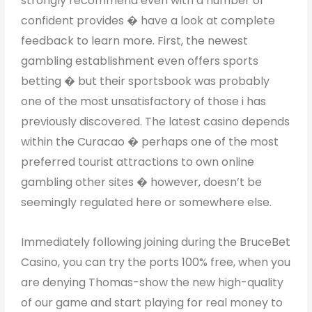
strongly recommend even with a number of
confident provides � have a look at complete
feedback to learn more. First, the newest
gambling establishment even offers sports
betting � but their sportsbook was probably
one of the most unsatisfactory of those i has
previously discovered. The latest casino depends
within the Curacao � perhaps one of the most
preferred tourist attractions to own online
gambling other sites � however, doesn’t be
seemingly regulated here or somewhere else.
Immediately following joining during the BruceBet
Casino, you can try the ports 100% free, when you
are denying Thomas-show the new high-quality
of our game and start playing for real money to