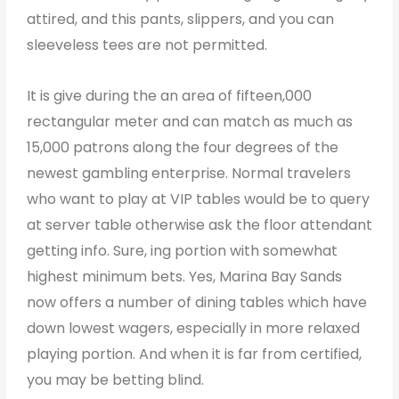
attired, and this pants, slippers, and you can
sleeveless tees are not permitted.
It is give during the an area of fifteen,000
rectangular meter and can match as much as
15,000 patrons along the four degrees of the
newest gambling enterprise. Normal travelers
who want to play at VIP tables would be to query
at server table otherwise ask the floor attendant
getting info. Sure, ing portion with somewhat
highest minimum bets. Yes, Marina Bay Sands
now offers a number of dining tables which have
down lowest wagers, especially in more relaxed
playing portion. And when it is far from certified,
you may be betting blind.