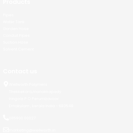
Products
Pipes
Water Tank
Garden Hose
Conduit Pipes
Suction Hose
Solvent Cement
Contact us
Wellworth Polymers
Thekkekara,manakkapady
Iringole P.O Perumbavoor
Ernakulam , kerala India - 683548
085900 00027
marketing@wellworth.in