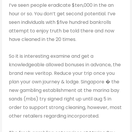
I’ve seen people eradicate $ten,000 in the an
hour or so. You don’t get second potential. I’ve
seen individuals with $five hundred bankrolls
attempt to enjoy truth be told there and now
have cleaned in the 20 times.
So it is interesting examine and get a
knowledgeable allowed bonuses in advance, the
brand new veritop. Reduce your trip once you
plan your own journey & lodge. Singapore � the
new gambling establishment at the marina bay
sands (mbs) try signed right up until aug 5 in
order to support strong cleaning, however, most
other retailers regarding incorporated.