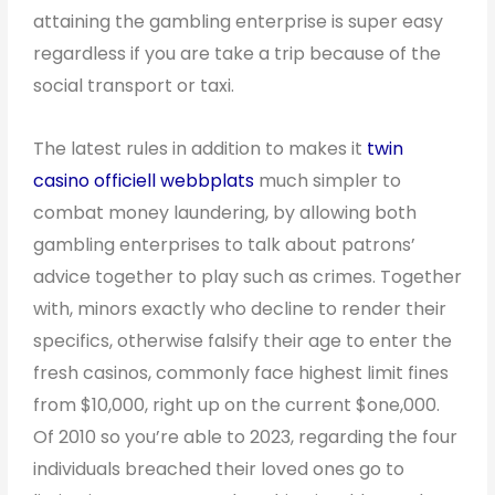
attaining the gambling enterprise is super easy
regardless if you are take a trip because of the
social transport or taxi.
The latest rules in addition to makes it
twin
casino officiell webbplats
much simpler to
combat money laundering, by allowing both
gambling enterprises to talk about patrons’
advice together to play such as crimes. Together
with, minors exactly who decline to render their
specifics, otherwise falsify their age to enter the
fresh casinos, commonly face highest limit fines
from $10,000, right up on the current $one,000.
Of 2010 so you’re able to 2023, regarding the four
individuals breached their loved ones go to