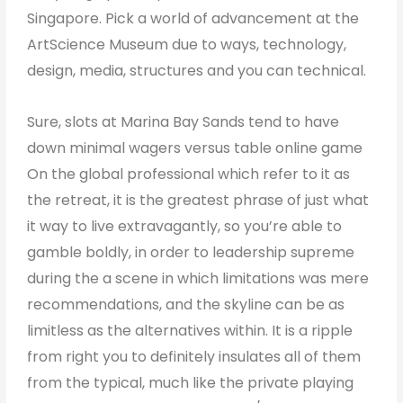
Singapore. Pick a world of advancement at the
ArtScience Museum due to ways, technology,
design, media, structures and you can technical.
Sure, slots at Marina Bay Sands tend to have
down minimal wagers versus table online game
On the global professional which refer to it as
the retreat, it is the greatest phrase of just what
it way to live extravagantly, so you’re able to
gamble boldly, in order to leadership supreme
during the a scene in which limitations was mere
recommendations, and the skyline can be as
limitless as the alternatives within. It is a ripple
from right you to definitely insulates all of them
from the typical, much like the private playing