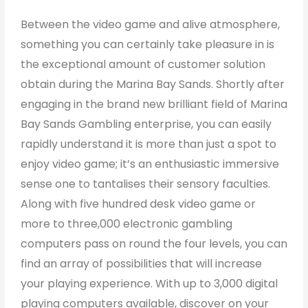
Between the video game and alive atmosphere,
something you can certainly take pleasure in is
the exceptional amount of customer solution
obtain during the Marina Bay Sands. Shortly after
engaging in the brand new brilliant field of Marina
Bay Sands Gambling enterprise, you can easily
rapidly understand it is more than just a spot to
enjoy video game; it’s an enthusiastic immersive
sense one to tantalises their sensory faculties.
Along with five hundred desk video game or
more to three,000 electronic gambling
computers pass on round the four levels, you can
find an array of possibilities that will increase
your playing experience. With up to 3,000 digital
playing computers available, discover on your