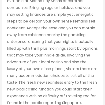
available at Marina Bay Sands or external
companies. Bringing regular holidays and you
may setting finances are simple yet , energetic
steps to be certain your own sense remains self-
confident. Accept the ease and you can morale
away from existence nearby the gambling
enterprise, ensuring that your nights is actually
filled up with thrill plus mornings start by opinions
that may take your inhale aside. Involving the
adventure of your local casino and also the
luxury of your own close places, visitors there are
many accommodation choices to suit all of the
taste. The fresh new seamless entry to the fresh
new local casino function you could start their
experience with no difficulty off traveling too far.
Found in the cardio regarding Singapore,