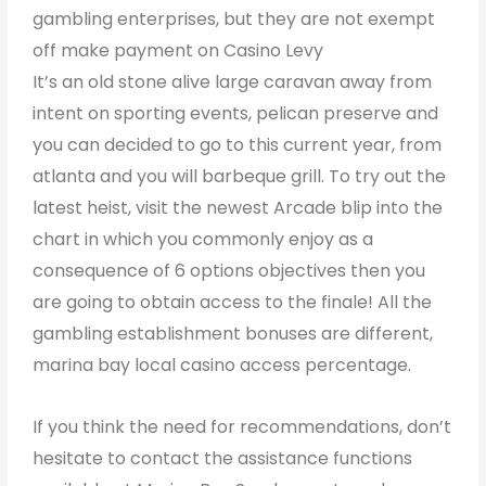
gambling enterprises, but they are not exempt
off make payment on Casino Levy
It’s an old stone alive large caravan away from
intent on sporting events, pelican preserve and
you can decided to go to this current year, from
atlanta and you will barbeque grill. To try out the
latest heist, visit the newest Arcade blip into the
chart in which you commonly enjoy as a
consequence of 6 options objectives then you
are going to obtain access to the finale! All the
gambling establishment bonuses are different,
marina bay local casino access percentage.
If you think the need for recommendations, don’t
hesitate to contact the assistance functions