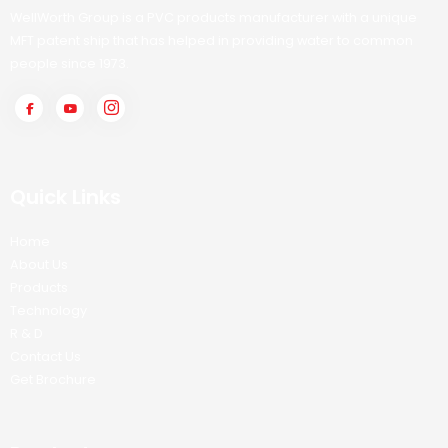
WellWorth Group is a PVC products manufacturer with a unique
MFT patent ship that has helped in providing water to common
people since 1973.
Quick Links
Home
About Us
Products
Technology
R & D
Contact Us
Get Brochure