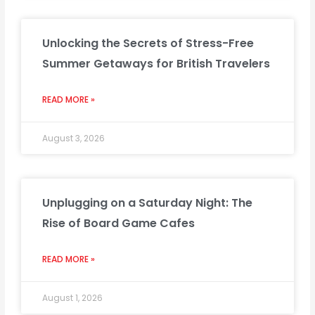
Unlocking the Secrets of Stress-Free
Summer Getaways for British Travelers
READ MORE »
August 3, 2026
Unplugging on a Saturday Night: The
Rise of Board Game Cafes
READ MORE »
August 1, 2026