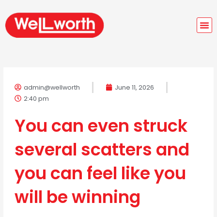
Skip
M
to
M
content
admin@wellworth
June 11, 2026
2:40 pm
You can even struck
several scatters and
you can feel like you
will be winning