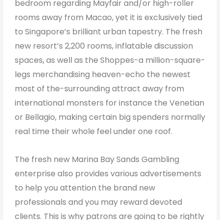
bedroom regarding Mayfair and/or high-roller
rooms away from Macao, yet it is exclusively tied
to Singapore’s brilliant urban tapestry. The fresh
new resort’s 2,200 rooms, inflatable discussion
spaces, as well as the Shoppes-a million-square-
legs merchandising heaven-echo the newest
most of the-surrounding attract away from
international monsters for instance the Venetian
or Bellagio, making certain big spenders normally
real time their whole feel under one roof.
The fresh new Marina Bay Sands Gambling
enterprise also provides various advertisements
to help you attention the brand new
professionals and you may reward devoted
clients. This is why patrons are going to be rightly