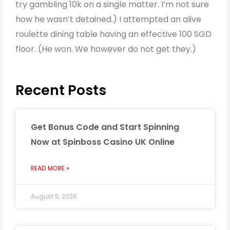
try gambling 10k on a single matter. I’m not sure
how he wasn’t detained.) I attempted an alive
roulette dining table having an effective 100 SGD
floor. (He won. We however do not get they.)
Recent Posts
Get Bonus Code and Start Spinning
Now at Spinboss Casino UK Online
READ MORE »
August 5, 2026