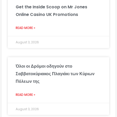
Get the Inside Scoop on Mr Jones
Online Casino UK Promotions
READ MORE »
August 3, 2026
Όλοι οι Δρόμοι οδηγούν στο
Σαββατοκύριακος Πλαγιάκι των Κύριων
Πόλεων της
READ MORE »
August 3, 2026