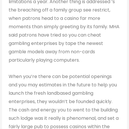
limitations a year. Another thing is addressed ‘s
the breaching off a family group see restrict,
when patrons head to a casino far more
moments than simply greeting by its family. MHA
said patrons have tried so you can cheat
gambling enterprises by tape the newest
gamble models away from non-cards
particularly playing computers.
When you’re there can be potential openings
and you may estimates in the future to help you
launch the fresh landbased gambling
enterprises, they wouldn’t be founded quickly.
The cash and energy you to went to the building
such lodge was it really is phenomenal, and set a
fairly large pub to possess casinos within the