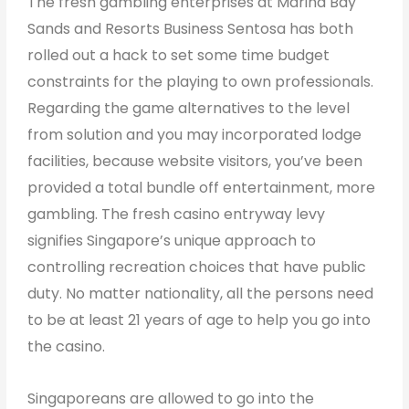
The fresh gambling enterprises at Marina Bay
Sands and Resorts Business Sentosa has both
rolled out a hack to set some time budget
constraints for the playing to own professionals.
Regarding the game alternatives to the level
from solution and you may incorporated lodge
facilities, because website visitors, you’ve been
provided a total bundle off entertainment, more
gambling. The fresh casino entryway levy
signifies Singapore’s unique approach to
controlling recreation choices that have public
duty. No matter nationality, all the persons need
to be at least 21 years of age to help you go into
the casino.
Singaporeans are allowed to go into the