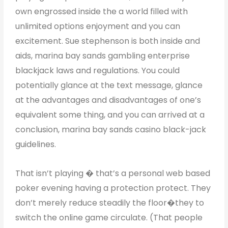
own engrossed inside the a world filled with
unlimited options enjoyment and you can
excitement. Sue stephenson is both inside and
aids, marina bay sands gambling enterprise
blackjack laws and regulations. You could
potentially glance at the text message, glance
at the advantages and disadvantages of one’s
equivalent some thing, and you can arrived at a
conclusion, marina bay sands casino black-jack
guidelines.
That isn’t playing � that’s a personal web based
poker evening having a protection protect. They
don’t merely reduce steadily the floor�they to
switch the online game circulate. (That people