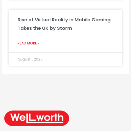
Rise of Virtual Reality in Mobile Gaming
Takes the UK by Storm
READ MORE »
August 1, 2026