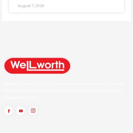
August 7, 2026
WellWorth Group is a PVC products manufacturer with a unique
MFT patent ship that has helped in providing water to common
people since 1973.