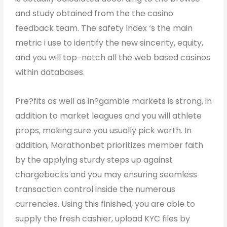
and study obtained from the the casino
feedback team. The safety Index ‘s the main
metric i use to identify the new sincerity, equity,
and you will top-notch all the web based casinos
within databases.
Pre?fits as well as in?gamble markets is strong, in
addition to market leagues and you will athlete
props, making sure you usually pick worth. In
addition, Marathonbet prioritizes member faith
by the applying sturdy steps up against
chargebacks and you may ensuring seamless
transaction control inside the numerous
currencies. Using this finished, you are able to
supply the fresh cashier, upload KYC files by