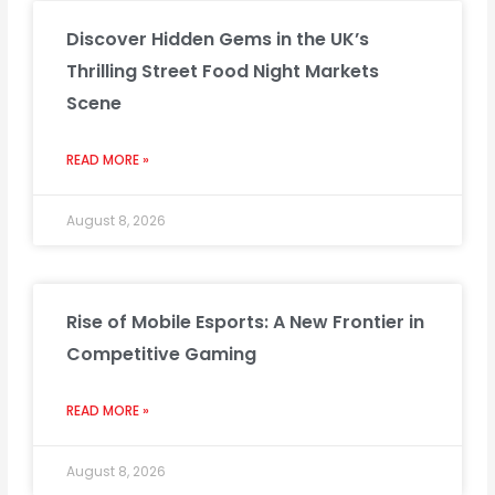
Discover Hidden Gems in the UK’s
Thrilling Street Food Night Markets
Scene
READ MORE »
August 8, 2026
Rise of Mobile Esports: A New Frontier in
Competitive Gaming
READ MORE »
August 8, 2026