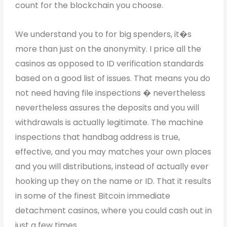
count for the blockchain you choose.
We understand you to for big spenders, it�s
more than just on the anonymity. I price all the
casinos as opposed to ID verification standards
based on a good list of issues. That means you do
not need having file inspections � nevertheless
nevertheless assures the deposits and you will
withdrawals is actually legitimate. The machine
inspections that handbag address is true,
effective, and you may matches your own places
and you will distributions, instead of actually ever
hooking up they on the name or ID. That it results
in some of the finest Bitcoin immediate
detachment casinos, where you could cash out in
just a few times.