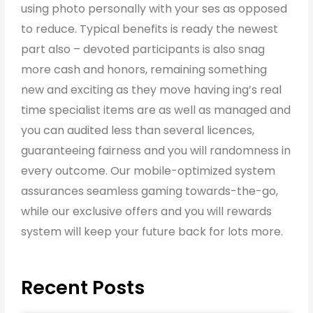
using photo personally with your ses as opposed
to reduce. Typical benefits is ready the newest
part also – devoted participants is also snag
more cash and honors, remaining something
new and exciting as they move having ing’s real
time specialist items are as well as managed and
you can audited less than several licences,
guaranteeing fairness and you will randomness in
every outcome. Our mobile-optimized system
assurances seamless gaming towards-the-go,
while our exclusive offers and you will rewards
system will keep your future back for lots more.
Recent Posts