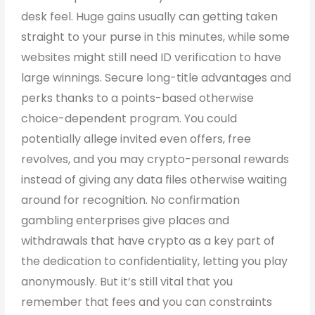
desk feel. Huge gains usually can getting taken
straight to your purse in this minutes, while some
websites might still need ID verification to have
large winnings. Secure long-title advantages and
perks thanks to a points-based otherwise
choice-dependent program. You could
potentially allege invited even offers, free
revolves, and you may crypto-personal rewards
instead of giving any data files otherwise waiting
around for recognition. No confirmation
gambling enterprises give places and
withdrawals that have crypto as a key part of
the dedication to confidentiality, letting you play
anonymously. But it’s still vital that you
remember that fees and you can constraints