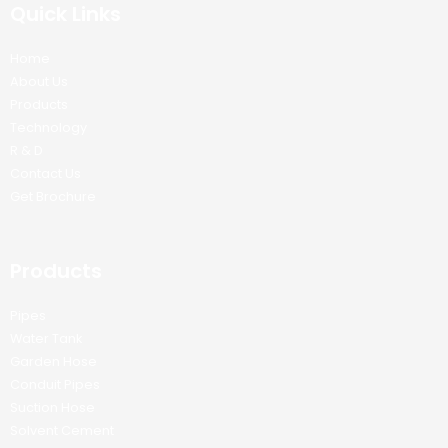
Quick Links
Home
About Us
Products
Technology
R & D
Contact Us
Get Brochure
Products
Pipes
Water Tank
Garden Hose
Conduit Pipes
Suction Hose
Solvent Cement