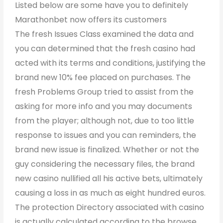
Listed below are some have you to definitely
Marathonbet now offers its customers
The fresh Issues Class examined the data and
you can determined that the fresh casino had
acted with its terms and conditions, justifying the
brand new 10% fee placed on purchases. The
fresh Problems Group tried to assist from the
asking for more info and you may documents
from the player; although not, due to too little
response to issues and you can reminders, the
brand new issue is finalized. Whether or not the
guy considering the necessary files, the brand
new casino nullified all his active bets, ultimately
causing a loss in as much as eight hundred euros.
The protection Directory associated with casino
is actually calculated according to the browse