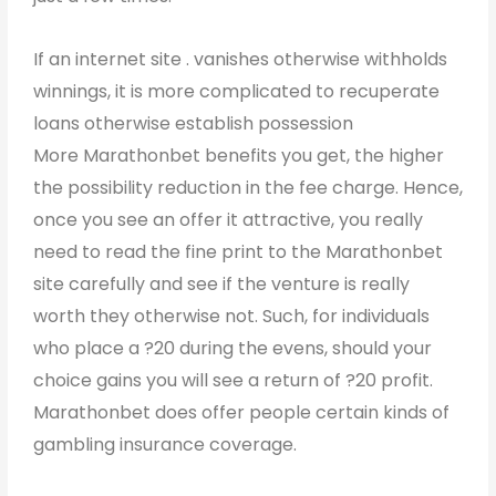
If an internet site . vanishes otherwise withholds
winnings, it is more complicated to recuperate
loans otherwise establish possession
More Marathonbet benefits you get, the higher
the possibility reduction in the fee charge. Hence,
once you see an offer it attractive, you really
need to read the fine print to the Marathonbet
site carefully and see if the venture is really
worth they otherwise not. Such, for individuals
who place a ?20 during the evens, should your
choice gains you will see a return of ?20 profit.
Marathonbet does offer people certain kinds of
gambling insurance coverage.