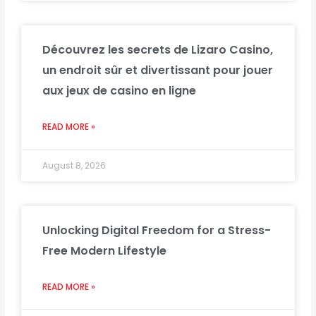
Découvrez les secrets de Lizaro Casino,
un endroit sûr et divertissant pour jouer
aux jeux de casino en ligne
READ MORE »
August 8, 2026
Unlocking Digital Freedom for a Stress-
Free Modern Lifestyle
READ MORE »