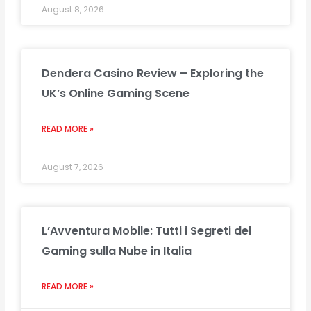
August 8, 2026
Dendera Casino Review – Exploring the
UK’s Online Gaming Scene
READ MORE »
August 7, 2026
L’Avventura Mobile: Tutti i Segreti del
Gaming sulla Nube in Italia
READ MORE »