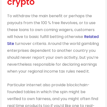
crypto
To withdraw the main benefit or perhaps the
payouts from the 100 % free Revolves, or to use
these loans to own coming wagers, customers
will have to basic fulfill betting otherwise
Related
Site
turnover criteria. Around the world gambling
enterprises dependent to another country you
should never report your own activity, but you’re
nevertheless responsible for declaring earnings
when your regional income tax rules need it.
Particular internet also provide blockchain-
founded tables in which the spin might be
verified to own fairness, and you might often find
real time products too if you’d like one to real-