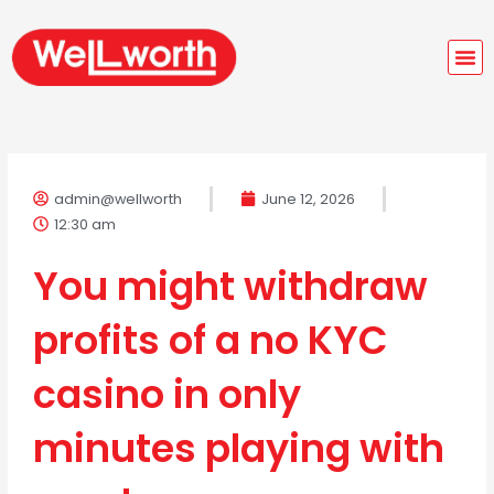
Skip
M
to
M
content
admin@wellworth
June 12, 2026
12:30 am
You might withdraw
profits of a no KYC
casino in only
minutes playing with