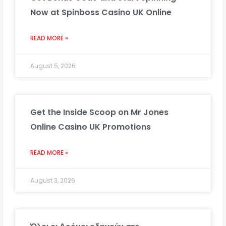
Now at Spinboss Casino UK Online
READ MORE »
August 5, 2026
Get the Inside Scoop on Mr Jones
Online Casino UK Promotions
READ MORE »
August 3, 2026