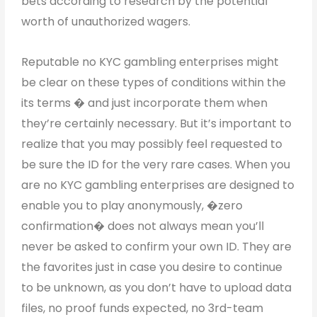
bets according to research by the potential
worth of unauthorized wagers.
Reputable no KYC gambling enterprises might
be clear on these types of conditions within the
its terms � and just incorporate them when
they’re certainly necessary. But it’s important to
realize that you may possibly feel requested to
be sure the ID for the very rare cases. When you
are no KYC gambling enterprises are designed to
enable you to play anonymously, �zero
confirmation� does not always mean you’ll
never be asked to confirm your own ID. They are
the favorites just in case you desire to continue
to be unknown, as you don’t have to upload data
files, no proof funds expected, no 3rd-team