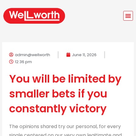
Skip
M
to
M
content
admin@wellworth
June 11, 2026
12:36 pm
You will be limited by
smaller bets if you
constantly victory
The opinions shared try our personal, for every
single centered on our very own legitimate and