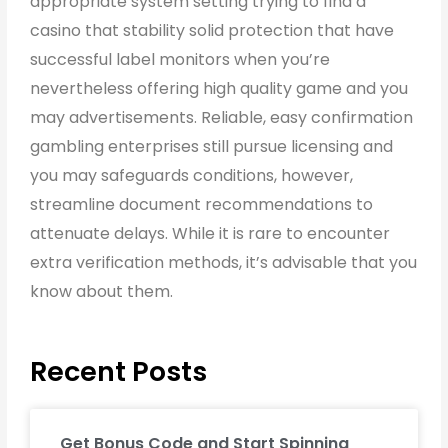
appropriate system setting trying to find a
casino that stability solid protection that have
successful label monitors when you’re
nevertheless offering high quality game and you
may advertisements. Reliable, easy confirmation
gambling enterprises still pursue licensing and
you may safeguards conditions, however,
streamline document recommendations to
attenuate delays. While it is rare to encounter
extra verification methods, it’s advisable that you
know about them.
Recent Posts
Get Bonus Code and Start Spinning