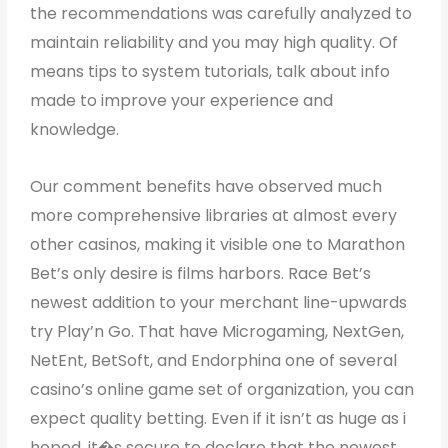
the recommendations was carefully analyzed to
maintain reliability and you may high quality. Of
means tips to system tutorials, talk about info
made to improve your experience and
knowledge.
Our comment benefits have observed much
more comprehensive libraries at almost every
other casinos, making it visible one to Marathon
Bet’s only desire is films harbors. Race Bet’s
newest addition to your merchant line-upwards
try Play’n Go. That have Microgaming, NextGen,
NetEnt, BetSoft, and Endorphina one of several
casino’s online game set of organization, you can
expect quality betting. Even if it isn’t as huge as i
hoped, it�s secure to declare that the newest