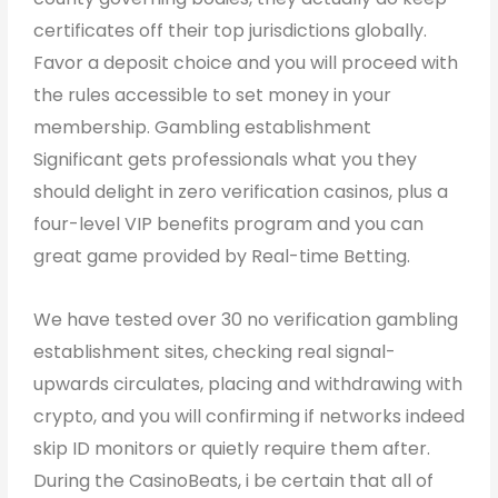
certificates off their top jurisdictions globally.
Favor a deposit choice and you will proceed with
the rules accessible to set money in your
membership. Gambling establishment
Significant gets professionals what you they
should delight in zero verification casinos, plus a
four-level VIP benefits program and you can
great game provided by Real-time Betting.
We have tested over 30 no verification gambling
establishment sites, checking real signal-
upwards circulates, placing and withdrawing with
crypto, and you will confirming if networks indeed
skip ID monitors or quietly require them after.
During the CasinoBeats, i be certain that all of