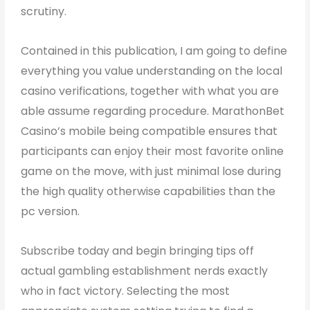
scrutiny.
Contained in this publication, I am going to define
everything you value understanding on the local
casino verifications, together with what you are
able assume regarding procedure. MarathonBet
Casino’s mobile being compatible ensures that
participants can enjoy their most favorite online
game on the move, with just minimal lose during
the high quality otherwise capabilities than the
pc version.
Subscribe today and begin bringing tips off
actual gambling establishment nerds exactly
who in fact victory. Selecting the most