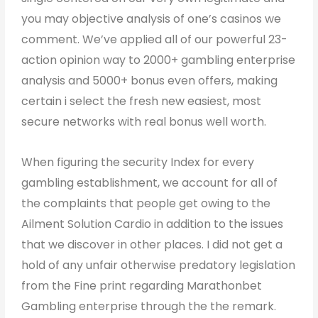
you may objective analysis of one’s casinos we
comment. We’ve applied all of our powerful 23-
action opinion way to 2000+ gambling enterprise
analysis and 5000+ bonus even offers, making
certain i select the fresh new easiest, most
secure networks with real bonus well worth.
When figuring the security Index for every
gambling establishment, we account for all of
the complaints that people get owing to the
Ailment Solution Cardio in addition to the issues
that we discover in other places. I did not get a
hold of any unfair otherwise predatory legislation
from the Fine print regarding Marathonbet
Gambling enterprise through the the remark.