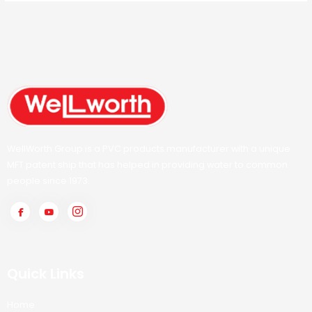
WellWorth Group is a PVC products manufacturer with a unique
MFT patent ship that has helped in providing water to common
people since 1973.
Quick Links
Home