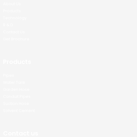
About Us
Products
Technology
R & D
Contact Us
Get Brochure
Products
Pipes
Water Tank
Garden Hose
Conduit Pipes
Suction Hose
Solvent Cement
Contact us