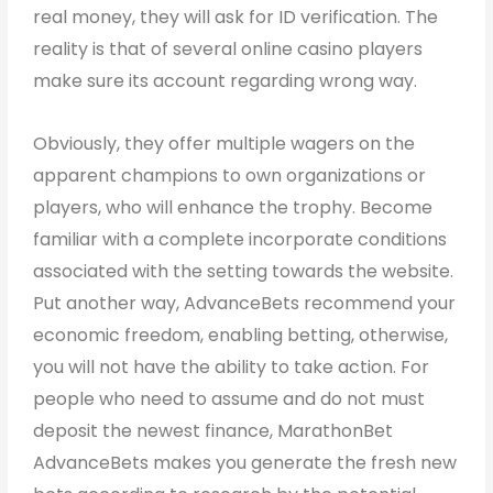
real money, they will ask for ID verification. The
reality is that of several online casino players
make sure its account regarding wrong way.
Obviously, they offer multiple wagers on the
apparent champions to own organizations or
players, who will enhance the trophy. Become
familiar with a complete incorporate conditions
associated with the setting towards the website.
Put another way, AdvanceBets recommend your
economic freedom, enabling betting, otherwise,
you will not have the ability to take action. For
people who need to assume and do not must
deposit the newest finance, MarathonBet
AdvanceBets makes you generate the fresh new