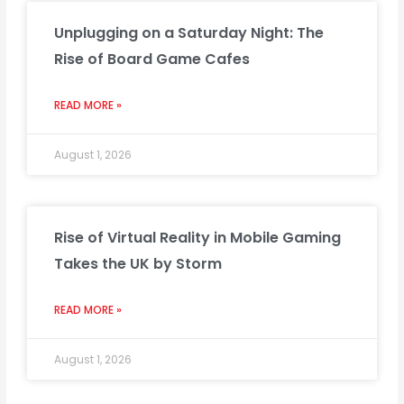
Unplugging on a Saturday Night: The
Rise of Board Game Cafes
READ MORE »
August 1, 2026
Rise of Virtual Reality in Mobile Gaming
Takes the UK by Storm
READ MORE »
August 1, 2026