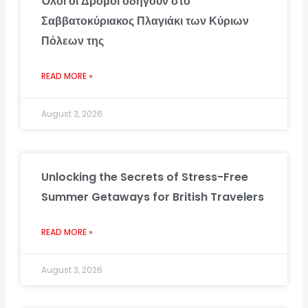
Όλοι οι Δρόμοι οδηγούν στο
Σαββατοκύριακος Πλαγιάκι των Κύριων
Πόλεων της
READ MORE »
August 3, 2026
Unlocking the Secrets of Stress-Free
Summer Getaways for British Travelers
READ MORE »
August 3, 2026