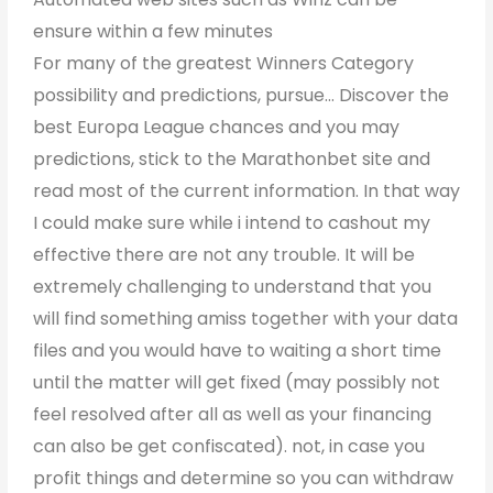
ensure within a few minutes
For many of the greatest Winners Category
possibility and predictions, pursue… Discover the
best Europa League chances and you may
predictions, stick to the Marathonbet site and
read most of the current information. In that way
I could make sure while i intend to cashout my
effective there are not any trouble. It will be
extremely challenging to understand that you
will find something amiss together with your data
files and you would have to waiting a short time
until the matter will get fixed (may possibly not
feel resolved after all as well as your financing
can also be get confiscated). not, in case you
profit things and determine so you can withdraw