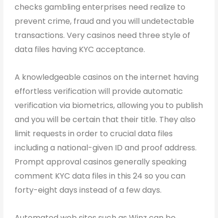
checks gambling enterprises need realize to
prevent crime, fraud and you will undetectable
transactions. Very casinos need three style of
data files having KYC acceptance.
A knowledgeable casinos on the internet having
effortless verification will provide automatic
verification via biometrics, allowing you to publish
and you will be certain that their title. They also
limit requests in order to crucial data files
including a national-given ID and proof address.
Prompt approval casinos generally speaking
comment KYC data files in this 24 so you can
forty-eight days instead of a few days.
Automated web sites such as Winz can be