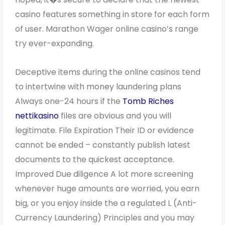
casino features something in store for each form
of user. Marathon Wager online casino’s range
try ever-expanding.
Deceptive items during the online casinos tend
to intertwine with money laundering plans
Always one-24 hours if the
Tomb Riches
nettikasino
files are obvious and you will
legitimate. File Expiration Their ID or evidence
cannot be ended – constantly publish latest
documents to the quickest acceptance.
Improved Due diligence A lot more screening
whenever huge amounts are worried, you earn
big, or you enjoy inside the a regulated L (Anti-
Currency Laundering) Principles and you may