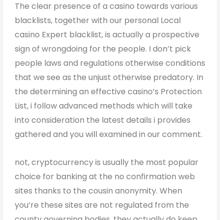
The clear presence of a casino towards various
blacklists, together with our personal Local
casino Expert blacklist, is actually a prospective
sign of wrongdoing for the people. I don’t pick
people laws and regulations otherwise conditions
that we see as the unjust otherwise predatory. In
the determining an effective casino’s Protection
List, i follow advanced methods which will take
into consideration the latest details i provides
gathered and you will examined in our comment.
not, cryptocurrency is usually the most popular
choice for banking at the no confirmation web
sites thanks to the cousin anonymity. When
you’re these sites are not regulated from the
county governing bodies, they actually do keep