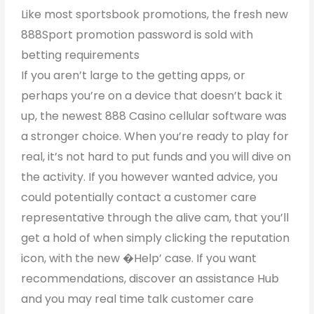
Like most sportsbook promotions, the fresh new
888Sport promotion password is sold with
betting requirements
If you aren’t large to the getting apps, or
perhaps you’re on a device that doesn’t back it
up, the newest 888 Casino cellular software was
a stronger choice. When you’re ready to play for
real, it’s not hard to put funds and you will dive on
the activity. If you however wanted advice, you
could potentially contact a customer care
representative through the alive cam, that you’ll
get a hold of when simply clicking the reputation
icon, with the new �Help’ case. If you want
recommendations, discover an assistance Hub
and you may real time talk customer care