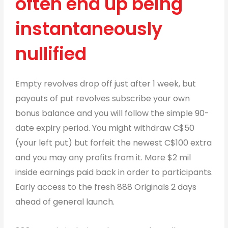
often end up being
instantaneously
nullified
Empty revolves drop off just after 1 week, but
payouts of put revolves subscribe your own
bonus balance and you will follow the simple 90-
date expiry period. You might withdraw C$50
(your left put) but forfeit the newest C$100 extra
and you may any profits from it. More $2 mil
inside earnings paid back in order to participants.
Early access to the fresh 888 Originals 2 days
ahead of general launch.