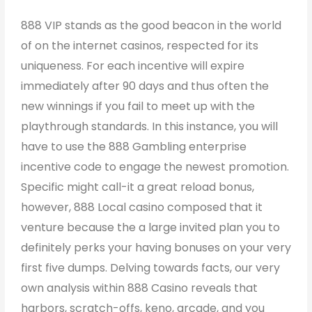
888 VIP stands as the good beacon in the world
of on the internet casinos, respected for its
uniqueness. For each incentive will expire
immediately after 90 days and thus often the
new winnings if you fail to meet up with the
playthrough standards. In this instance, you will
have to use the 888 Gambling enterprise
incentive code to engage the newest promotion.
Specific might call-it a great reload bonus,
however, 888 Local casino composed that it
venture because the a large invited plan you to
definitely perks your having bonuses on your very
first five dumps. Delving towards facts, our very
own analysis within 888 Casino reveals that
harbors, scratch-offs, keno, arcade, and you