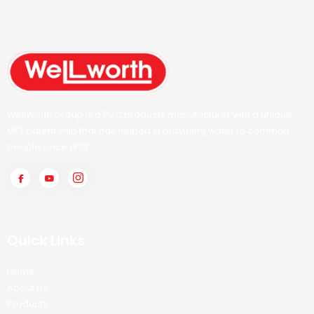
WellWorth Group is a PVC products manufacturer with a unique
MFT patent ship that has helped in providing water to common
people since 1973.
Quick Links
Home
About Us
Products