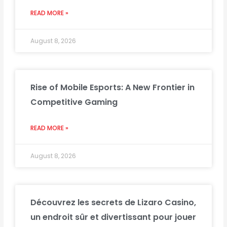
READ MORE »
August 8, 2026
Rise of Mobile Esports: A New Frontier in
Competitive Gaming
READ MORE »
August 8, 2026
Découvrez les secrets de Lizaro Casino,
un endroit sûr et divertissant pour jouer