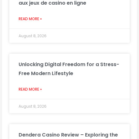
aux jeux de casino en ligne
READ MORE »
August 8, 2026
Unlocking Digital Freedom for a Stress-
Free Modern Lifestyle
READ MORE »
August 8, 2026
Dendera Casino Review – Exploring the