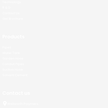
Technology
R & D
Contact Us
Get Brochure
Products
Pipes
Water Tank
Garden Hose
Conduit Pipes
Suction Hose
Solvent Cement
Contact us
Wellworth Polymers