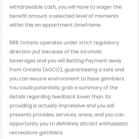
withdrawable cash, you will have to wager the
benefit amount a selected level of moments
within this an appartment timeframe.
888 Ontario operates under strict regulatory
direction put because of the Alcoholic
beverages and you will Betting Payment away
from Ontario (AGCO), guaranteeing a safe and
you can secure environment to have gamblers.
You could potentially grab a summary of the
details regarding feedback lower than. Its
providing is actually impressive and you will
presents provides, services, areas, and you can
opportunity you to definitely attract enthusiastic
recreations gamblers.