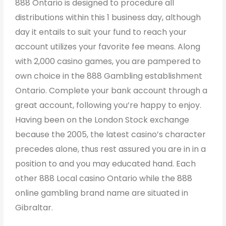
888 Ontario is designed to procedure all
distributions within this 1 business day, although
day it entails to suit your fund to reach your
account utilizes your favorite fee means. Along
with 2,000 casino games, you are pampered to
own choice in the 888 Gambling establishment
Ontario. Complete your bank account through a
great account, following you’re happy to enjoy.
Having been on the London Stock exchange
because the 2005, the latest casino’s character
precedes alone, thus rest assured you are in in a
position to and you may educated hand. Each
other 888 Local casino Ontario while the 888
online gambling brand name are situated in
Gibraltar.