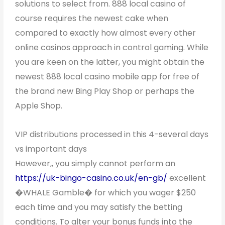
solutions to select from. 888 local casino of
course requires the newest cake when
compared to exactly how almost every other
online casinos approach in control gaming. While
you are keen on the latter, you might obtain the
newest 888 local casino mobile app for free of
the brand new Bing Play Shop or perhaps the
Apple Shop.
VIP distributions processed in this 4-several days
vs important days
However,, you simply cannot perform an
https://uk-bingo-casino.co.uk/en-gb/
excellent
�WHALE Gamble� for which you wager $250
each time and you may satisfy the betting
conditions. To alter your bonus funds into the