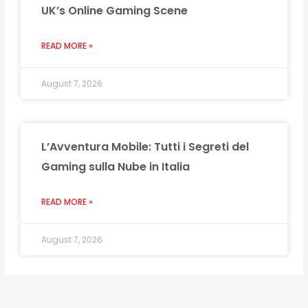
UK’s Online Gaming Scene
READ MORE »
August 7, 2026
L’Avventura Mobile: Tutti i Segreti del
Gaming sulla Nube in Italia
READ MORE »
August 7, 2026