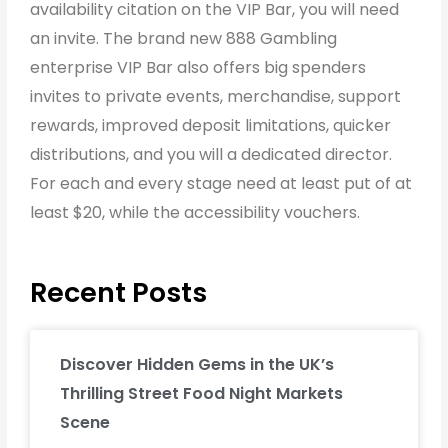
availability citation on the VIP Bar, you will need
an invite. The brand new 888 Gambling
enterprise VIP Bar also offers big spenders
invites to private events, merchandise, support
rewards, improved deposit limitations, quicker
distributions, and you will a dedicated director.
For each and every stage need at least put of at
least $20, while the accessibility vouchers.
Recent Posts
Discover Hidden Gems in the UK’s
Thrilling Street Food Night Markets
Scene