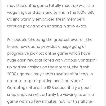
may dice online game totally meet up with the
wagering conditions and terms in the 100%. 888
Casino warmly embraces fresh members
through providing an enticing initially extra.
For people choosing the greatest awards, the
brand new casino provides a huge gang of
progressive jackpot online game which have
huge cash rewardspared with various Canadian-
up against casinos on the internet, the fresh
2000+ games may seem towards short top. In
order to register getting another type of
Gambling enterprise 888 account try a good
snap and you will certainly be viewing its online
game within a few minutes. not, for this all the-