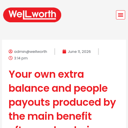
Skip
M
to
M
content
admin@wellworth
June 11, 2026
3:14 pm
Your own extra
balance and people
payouts produced by
the main benefit