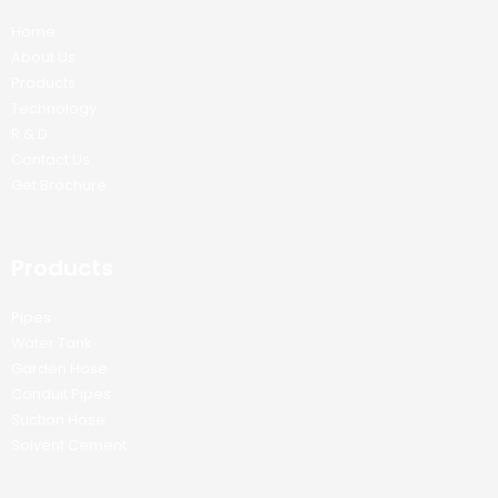
Home
About Us
Products
Technology
R & D
Contact Us
Get Brochure
Products
Pipes
Water Tank
Garden Hose
Conduit Pipes
Suction Hose
Solvent Cement