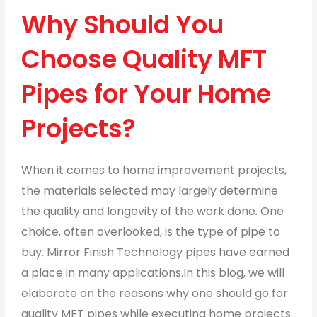
Why Should You
Choose Quality MFT
Pipes for Your Home
Projects?
When it comes to home improvement projects,
the materials selected may largely determine
the quality and longevity of the work done. One
choice, often overlooked, is the type of pipe to
buy. Mirror Finish Technology pipes have earned
a place in many applications.In this blog, we will
elaborate on the reasons why one should go for
quality MFT pipes while executing home projects