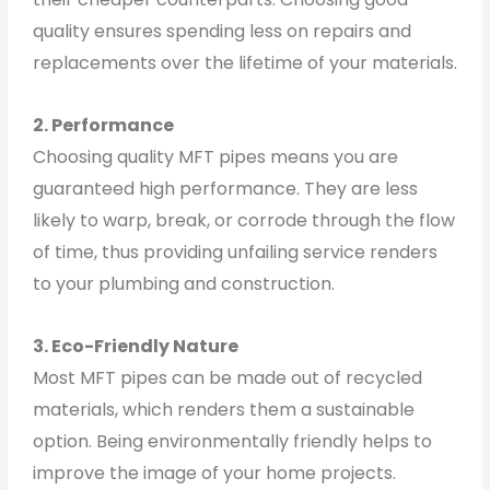
quality ensures spending less on repairs and
replacements over the lifetime of your materials.
2. Performance
Choosing quality MFT pipes means you are
guaranteed high performance. They are less
likely to warp, break, or corrode through the flow
of time, thus providing unfailing service renders
to your plumbing and construction.
3. Eco-Friendly Nature
Most MFT pipes can be made out of recycled
materials, which renders them a sustainable
option. Being environmentally friendly helps to
improve the image of your home projects.