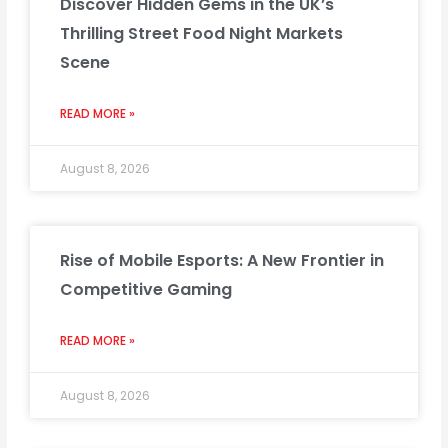
Discover Hidden Gems in the UK’s
Thrilling Street Food Night Markets
Scene
READ MORE »
August 8, 2026
Rise of Mobile Esports: A New Frontier in
Competitive Gaming
READ MORE »
August 8, 2026