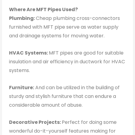
Where Are MFT Pipes Used?
Plumbing:
Cheap plumbing cross-connectors
furnished with MFT pipe serve as water supply
and drainage systems for moving water.
HVAC Systems:
MFT pipes are good for suitable
insulation and air efficiency in ductwork for HVAC
systems.
Furniture:
And can be utilized in the building of
sturdy and stylish furniture that can endure a
considerable amount of abuse.
Decorative Projects:
Perfect for doing some
wonderful do-it-yourself features making for