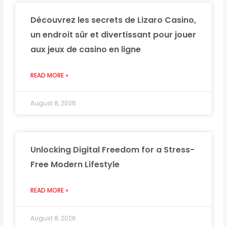
Découvrez les secrets de Lizaro Casino,
un endroit sûr et divertissant pour jouer
aux jeux de casino en ligne
READ MORE »
August 8, 2026
Unlocking Digital Freedom for a Stress-
Free Modern Lifestyle
READ MORE »
August 8, 2026