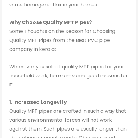
some homogenic flair in your homes.
Why Choose Quality MFT Pipes?
Some Thoughts on the Reason for Choosing
Quality MFT Pipes from the Best PVC pipe
company in kerala
:
Whenever you select quality MFT pipes for your
household work, here are some good reasons for
it:
1. Increased Longevity
Quality MFT pipes are crafted in such a way that
various environmental forces will not work
against them. Such pipes are usually longer than
their cheaper counterparts. Choosing good