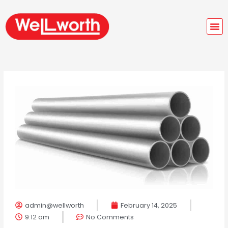
Skip
M
to
M
content
admin@wellworth
February 14, 2025
9:12 am
No Comments