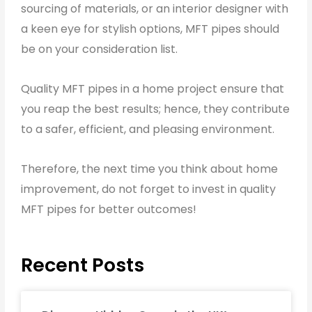
sourcing of materials, or an interior designer with
a keen eye for stylish options, MFT pipes should
be on your consideration list.
Quality MFT pipes in a home project ensure that
you reap the best results; hence, they contribute
to a safer, efficient, and pleasing environment.
Therefore, the next time you think about home
improvement, do not forget to invest in quality
MFT pipes for better outcomes!
Recent Posts