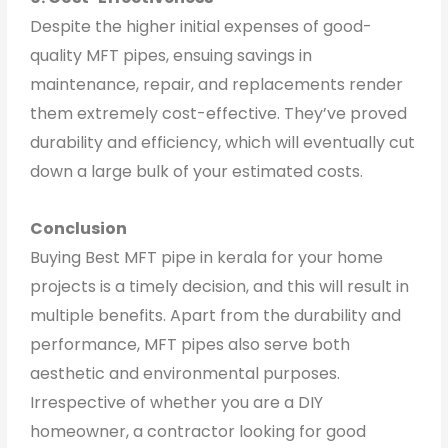
Despite the higher initial expenses of good-
quality MFT pipes, ensuing savings in
maintenance, repair, and replacements render
them extremely cost-effective. They’ve proved
durability and efficiency, which will eventually cut
down a large bulk of your estimated costs.
Conclusion
Buying Best MFT pipe in kerala for your home
projects is a timely decision, and this will result in
multiple benefits. Apart from the durability and
performance, MFT pipes also serve both
aesthetic and environmental purposes.
Irrespective of whether you are a DIY
homeowner, a contractor looking for good