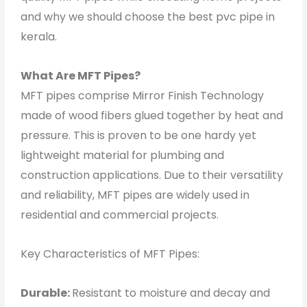
and why we should choose the best pvc pipe in
kerala.
What Are MFT Pipes?
MFT pipes comprise Mirror Finish Technology
made of wood fibers glued together by heat and
pressure. This is proven to be one hardy yet
lightweight material for plumbing and
construction applications. Due to their versatility
and reliability, MFT pipes are widely used in
residential and commercial projects.
Key Characteristics of MFT Pipes:
Durable:
Resistant to moisture and decay and