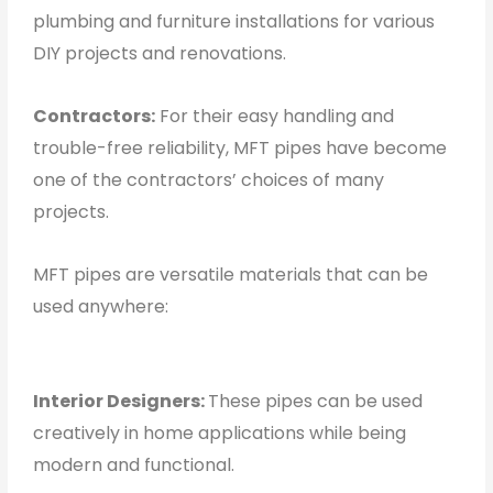
plumbing and furniture installations for various
DIY projects and renovations.
Contractors:
For their easy handling and
trouble-free reliability, MFT pipes have become
one of the contractors’ choices of many
projects.
MFT pipes are versatile materials that can be
used anywhere:
Interior Designers:
These pipes can be used
creatively in home applications while being
modern and functional.