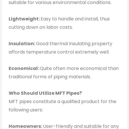
suitable for various environmental conditions.
Lightweight:
Easy to handle and install, thus
cutting down on labor costs.
Insulation:
Good thermal insulating property
affords temperature control extremely well.
Economical:
Quite often more economical than
traditional forms of piping materials.
Who Should Utilize MFT Pipes?
MFT pipes constitute a qualified product for the
following users:
Homeowners:
User-friendly and suitable for any