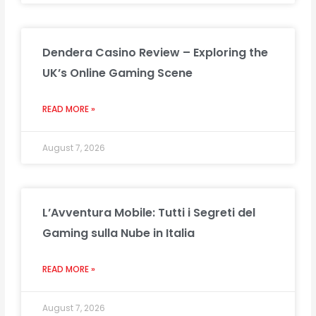
Dendera Casino Review – Exploring the
UK’s Online Gaming Scene
READ MORE »
August 7, 2026
L’Avventura Mobile: Tutti i Segreti del
Gaming sulla Nube in Italia
READ MORE »
August 7, 2026