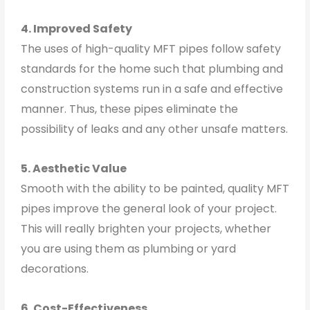
4. Improved Safety
The uses of high-quality MFT pipes follow safety
standards for the home such that plumbing and
construction systems run in a safe and effective
manner. Thus, these pipes eliminate the
possibility of leaks and any other unsafe matters.
5. Aesthetic Value
Smooth with the ability to be painted, quality MFT
pipes improve the general look of your project.
This will really brighten your projects, whether
you are using them as plumbing or yard
decorations.
6. Cost-Effectiveness