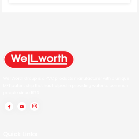
WellWorth Group is a PVC products manufacturer with a unique
MFT patent ship that has helped in providing water to common
people since 1973.
Quick Links